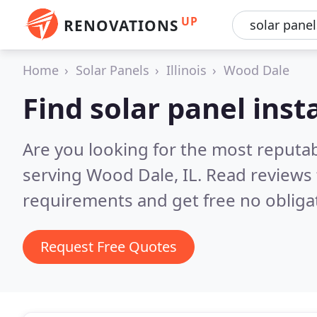
UP
RENOVATIONS
Home
Solar Panels
Illinois
Wood Dale
Find solar panel inst
Are you looking for the most reputab
serving Wood Dale, IL.
Read reviews 
requirements and get free no obliga
Request Free Quotes