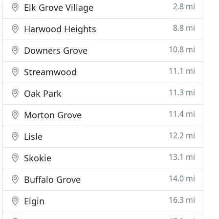
2.8 mi
Elk Grove Village
8.8 mi
Harwood Heights
10.8 mi
Downers Grove
11.1 mi
Streamwood
11.3 mi
Oak Park
11.4 mi
Morton Grove
12.2 mi
Lisle
13.1 mi
Skokie
14.0 mi
Buffalo Grove
16.3 mi
Elgin