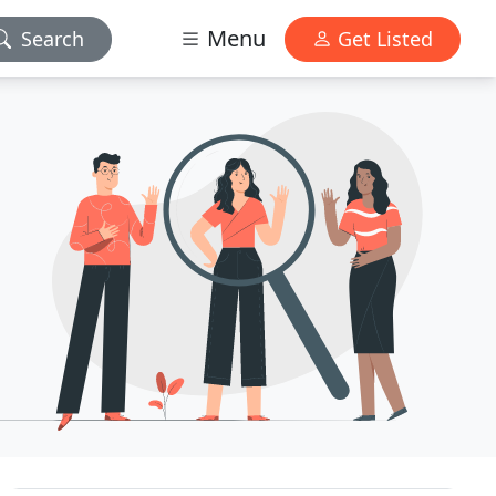
Menu
Search
Get Listed