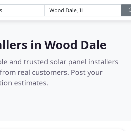
allers in Wood Dale
le and trusted solar panel installers
from real customers. Post your
tion estimates.