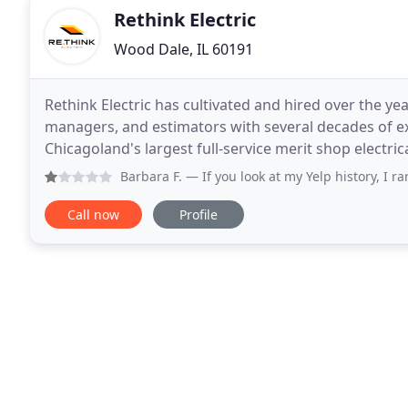
Rethink Electric
Wood Dale, IL 60191
Rethink Electric has cultivated and hired over the ye
managers, and estimators with several decades of expe
Chicagoland's largest full-service merit shop electr
projects. We are a licensed, insured,
Barbara F.
— If you look at my Yelp history, I rarely
Call now
Profile