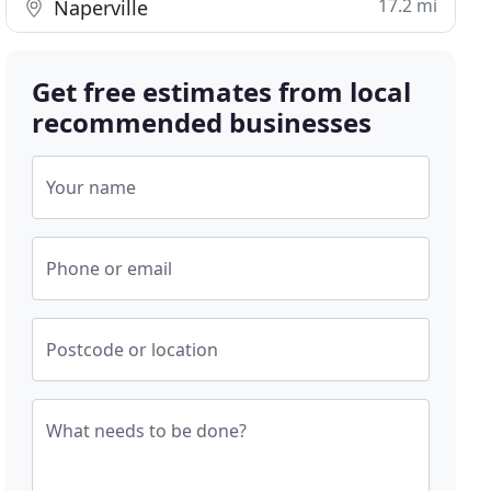
17.2 mi
Naperville
Get free estimates from local
recommended businesses
Your name
Phone or email
Postcode or location
What needs to be done?