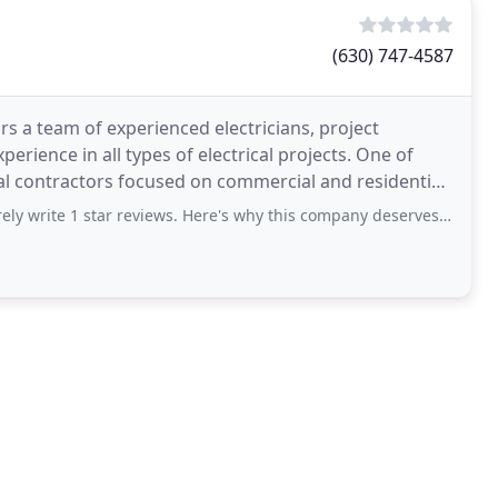
(630) 747-4587
ars a team of experienced electricians, project
rience in all types of electrical projects. One of
ical contractors focused on commercial and residential
 write 1 star reviews. Here's why this company deserves it. I'll be