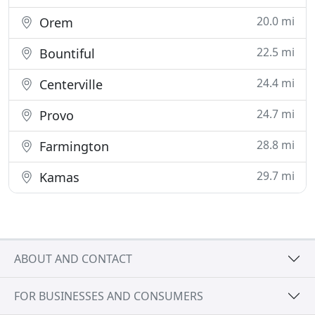
20.0 mi
Orem
22.5 mi
Bountiful
24.4 mi
Centerville
24.7 mi
Provo
28.8 mi
Farmington
29.7 mi
Kamas
ABOUT AND CONTACT
FOR BUSINESSES AND CONSUMERS