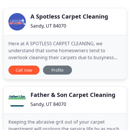
A Spotless Carpet Cleaning
Sandy, UT 84070
Here at A SPOTLESS CARPET CLEANING, we
understand that some homeowners tend to
overlook cleaning their carpets due to busyness
and other engagements. We always do our best to
Call now
Profile
make our clients understand that cleanliness is
more than for cosmetic purposes; it's also about
ensuring the health of the family. You may not see
it, but your carpet is teeming
Father & Son Carpet Cleaning
Sandy, UT 84070
Keeping the abrasive grit out of your carpet
investment will prolong the service life by as much