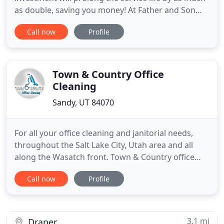
as double, saving you money! At Father and Son
Carpet Cleaning we pride ourselves in providing
Call now
Profile
the best Utah carpet cleaning and carpet repair
services for the right price. As a result of our
dedication to efficient, economic and expert
service, the great
Town & Country Office
Cleaning
Sandy, UT 84070
For all your office cleaning and janitorial needs,
throughout the Salt Lake City, Utah area and all
along the Wasatch front. Town & Country office
cleaning has you covered. In addition to
Call now
Profile
commercial office maintenance, Town & Country
Office Cleaning offers full-service janitorial and
medical office cleaning services. From the most
basic of daily maintenance
3.1 mi
Draper