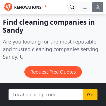
UP
RENOVATIONS
Find cleaning companies in
Sandy
Are you looking for the most reputable
and trusted cleaning companies serving
Sandy, UT.
Request Free Quotes
Go