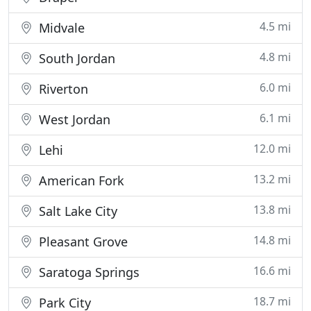
4.5 mi
Midvale
4.8 mi
South Jordan
6.0 mi
Riverton
6.1 mi
West Jordan
12.0 mi
Lehi
13.2 mi
American Fork
13.8 mi
Salt Lake City
14.8 mi
Pleasant Grove
16.6 mi
Saratoga Springs
18.7 mi
Park City