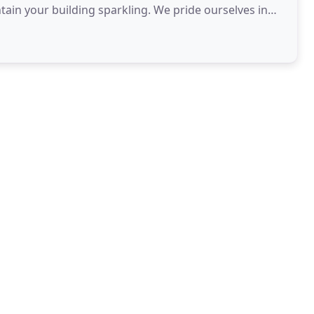
tain your building sparkling. We pride ourselves in