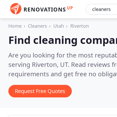
UP
RENOVATIONS
Home
Cleaners
Utah
Riverton
Find cleaning compan
Are you looking for the most reputa
serving Riverton, UT.
Read reviews f
requirements and get free no obliga
Request Free Quotes