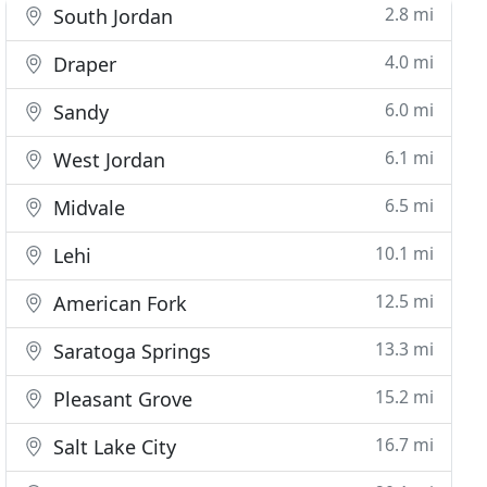
2.8 mi
South Jordan
4.0 mi
Draper
6.0 mi
Sandy
6.1 mi
West Jordan
6.5 mi
Midvale
10.1 mi
Lehi
12.5 mi
American Fork
13.3 mi
Saratoga Springs
15.2 mi
Pleasant Grove
16.7 mi
Salt Lake City