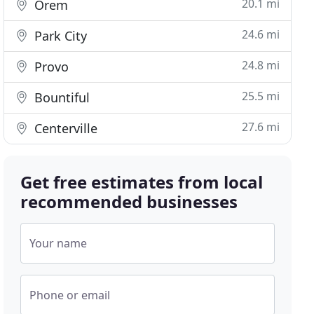
20.1 mi
Orem
24.6 mi
Park City
24.8 mi
Provo
25.5 mi
Bountiful
27.6 mi
Centerville
Get free estimates from local
recommended businesses
Your name
Phone or email