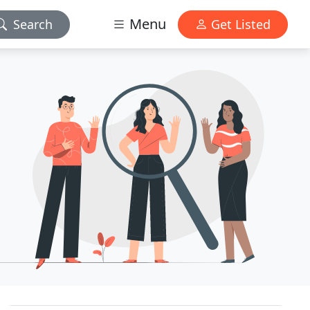
Menu
Search
Get Listed