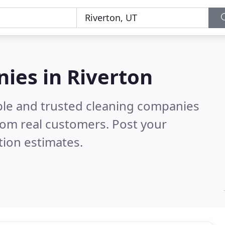
ies in Riverton
ble and trusted cleaning companies
rom real customers. Post your
tion estimates.