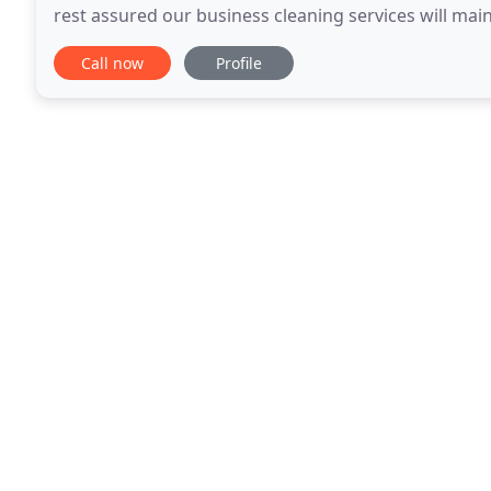
rest assured our business cleaning services will main
using the latest technology in business
Call now
Profile