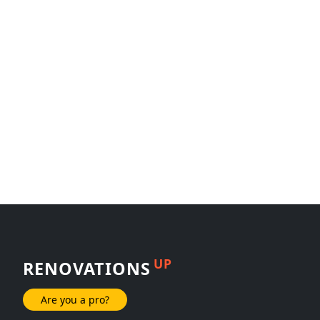
UP
RENOVATIONS
Are you a pro?