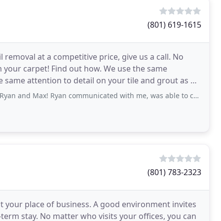
(801) 619-1615
removal at a competitive price, give us a call. No
 your carpet! Find out how. We use the same
same attention to detail on your tile and grout as we
Ryan communicated with me, was able to come out within the week/few days and showed
(801) 783-2323
t your place of business. A good environment invites
term stay. No matter who visits your offices, you can