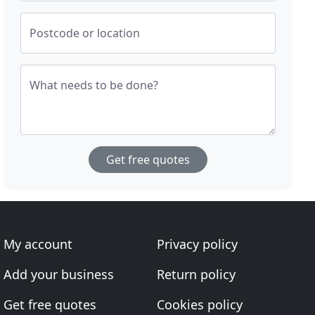
Postcode or location
What needs to be done?
Get free quotes
My account
Privacy policy
Add your business
Return policy
Get free quotes
Cookies policy