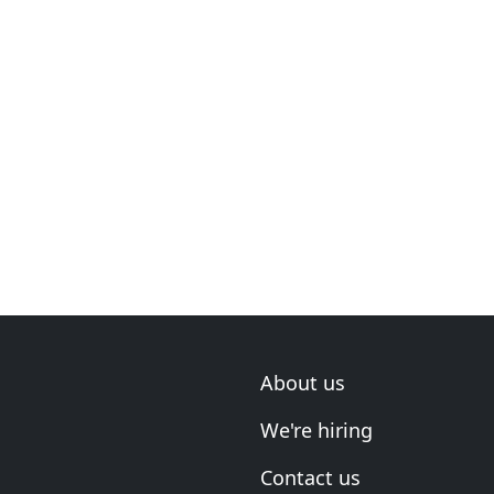
About us
We're hiring
Contact us