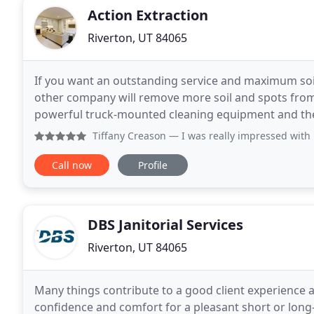
Action Extraction
Riverton, UT 84065
If you want an outstanding service and maximum soil 
other company will remove more soil and spots from
powerful truck-mounted cleaning equipment and the 
do with your carpet. Our high-temperature water is
Tiffany Creason
— I was really impressed with Ryan and Max! 
Call now
Profile
DBS Janitorial Services
Riverton, UT 84065
Many things contribute to a good client experience a
confidence and comfort for a pleasant short or long-