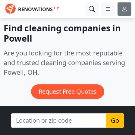
UP
RENOVATIONS
Find cleaning companies in
Powell
Are you looking for the most reputable
and trusted cleaning companies serving
Powell, OH.
Request Free Quotes
Go