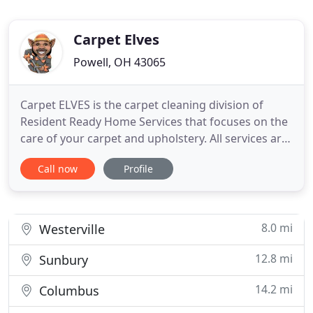
Carpet Elves
Powell, OH 43065
Carpet ELVES is the carpet cleaning division of
Resident Ready Home Services that focuses on the
care of your carpet and upholstery. All services are
performed by an IICRC (Institute of Inspection
Call now
Profile
Cleaning and Restoration Certification) technician,
which set up the industry standards among
professional carpet cleaners. We are also insured,
and compliant
8.0 mi
Westerville
12.8 mi
Sunbury
14.2 mi
Columbus