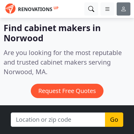
UP
RENOVATIONS
Find cabinet makers in
Norwood
Are you looking for the most reputable
and trusted cabinet makers serving
Norwood, MA.
Request Free Quotes
Go