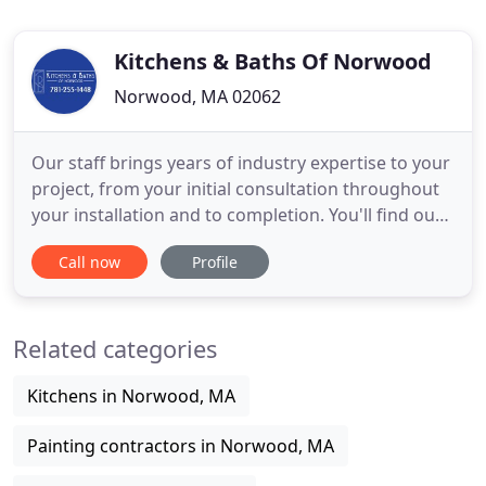
Kitchens & Baths Of Norwood
Norwood, MA 02062
Our staff brings years of industry expertise to your
project, from your initial consultation throughout
your installation and to completion. You'll find our
entire staff dedicated to excellent service, the
Call now
Profile
utmost quality, timeless design, and a fine eye for
detail. Custom Cabinetry to Granite Countertops
for kitchen and bath remodel, home office,
Related categories
libraries
Kitchens in Norwood, MA
Painting contractors in Norwood, MA