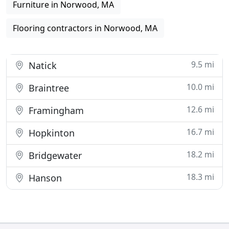
Furniture in Norwood, MA
Flooring contractors in Norwood, MA
9.5 mi
Natick
10.0 mi
Braintree
12.6 mi
Framingham
16.7 mi
Hopkinton
18.2 mi
Bridgewater
18.3 mi
Hanson