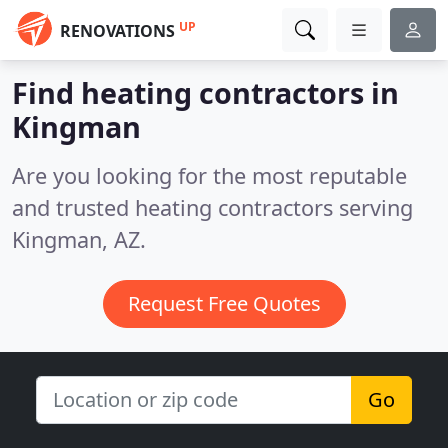
UP
RENOVATIONS
Find heating contractors in
Kingman
Are you looking for the most reputable
and trusted heating contractors serving
Kingman, AZ.
Request Free Quotes
Go