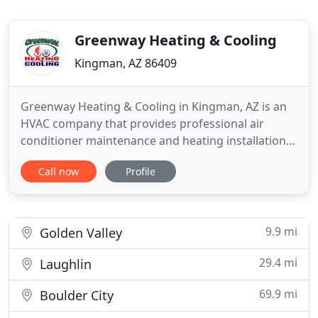
Greenway Heating & Cooling
Kingman, AZ 86409
Greenway Heating & Cooling in Kingman, AZ is an
HVAC company that provides professional air
conditioner maintenance and heating installations.
Whether you need a unit installed in your attic,
Call now
Profile
rooftop, or other areas in your home or business
establishment, we have you covered. Need a new
HVAC system? We are also an authorized dealer of
Amana, Daikin
9.9 mi
Golden Valley
29.4 mi
Laughlin
69.9 mi
Boulder City