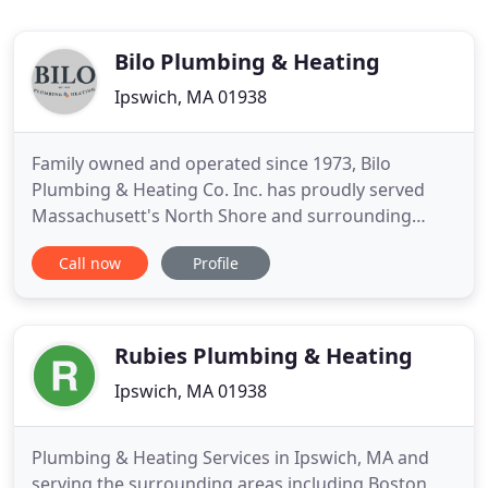
Bilo Plumbing & Heating
Ipswich, MA 01938
Family owned and operated since 1973, Bilo
Plumbing & Heating Co. Inc. has proudly served
Massachusett's North Shore and surrounding
areas with exceptional plumbing and heating
Call now
Profile
services for over 40 years. Their loyal commercial
and residential customers choose Bilo Plumbing &
Heating because they offer the best quality of
work, highest level of service
Rubies Plumbing & Heating
Ipswich, MA 01938
Plumbing & Heating Services in Ipswich, MA and
serving the surrounding areas including Boston