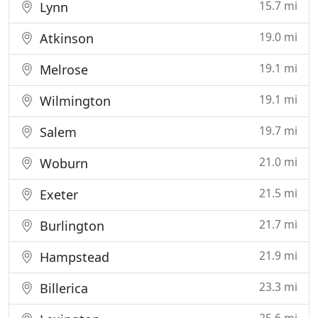
15.7 mi
Lynn
19.0 mi
Atkinson
19.1 mi
Melrose
19.1 mi
Wilmington
19.7 mi
Salem
21.0 mi
Woburn
21.5 mi
Exeter
21.7 mi
Burlington
21.9 mi
Hampstead
23.3 mi
Billerica