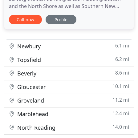
and the North Shore as well as Southern New
Hampshire. Rubie's Plumbing & Heating, LLC is
Call now
Profile
locally owned and operated by Charles Ruebel who
has over 25 years in the plumbing trade and over
15 years in business. Our reputation for listening
and problem solving
6.1 mi
Newbury
6.2 mi
Topsfield
8.6 mi
Beverly
10.1 mi
Gloucester
11.2 mi
Groveland
12.4 mi
Marblehead
14.0 mi
North Reading