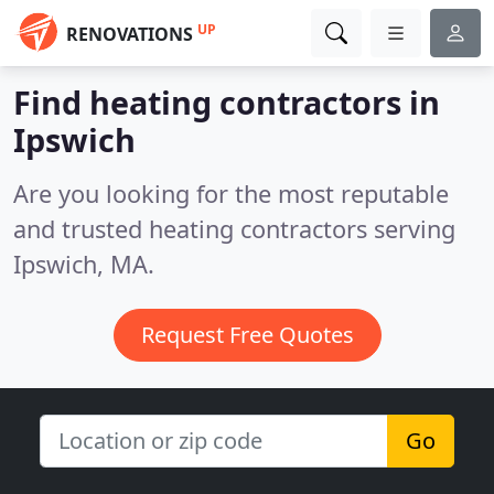
UP
RENOVATIONS
Find heating contractors in
Ipswich
Are you looking for the most reputable
and trusted heating contractors serving
Ipswich, MA.
Request Free Quotes
Go