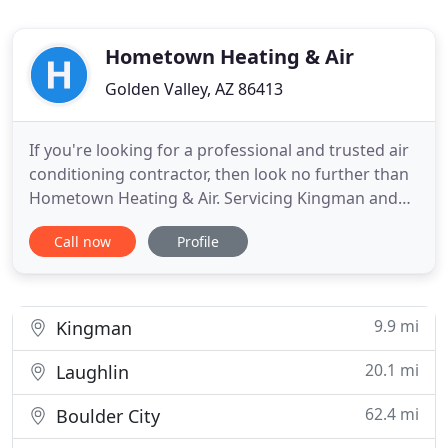
Hometown Heating & Air
Golden Valley, AZ 86413
If you're looking for a professional and trusted air
conditioning contractor, then look no further than
Hometown Heating & Air. Servicing Kingman and
Bullhead, Golden Valley, AZ, and the surrounding
Call now
Profile
areas, we are dedicated to providing exceptional
workmanship and great customer service. Our
reliable team of pros is here to expertly handle
your HVAC
9.9 mi
Kingman
20.1 mi
Laughlin
62.4 mi
Boulder City