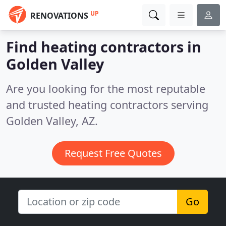
UP
RENOVATIONS
Find heating contractors in
Golden Valley
Are you looking for the most reputable
and trusted heating contractors serving
Golden Valley, AZ.
Request Free Quotes
Go