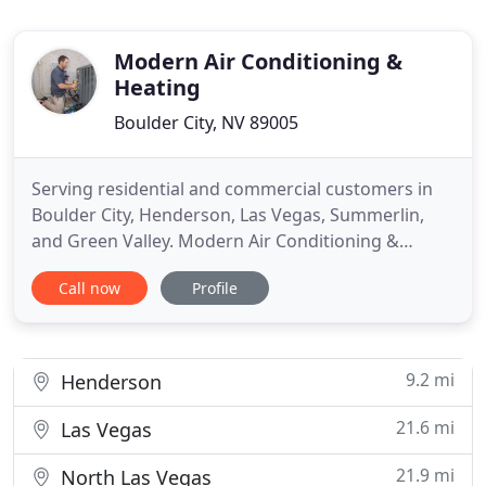
Modern Air Conditioning &
Heating
Boulder City, NV 89005
Serving residential and commercial customers in
Boulder City, Henderson, Las Vegas, Summerlin,
and Green Valley. Modern Air Conditioning &
Heating is a Boulder City-based HVAC company
Call now
Profile
offering 15 years of experience in residential and
commercial HVAC services for all makes and
models. We are comfortable guaranteeing that
your AC or heating installation
9.2 mi
Henderson
21.6 mi
Las Vegas
21.9 mi
North Las Vegas