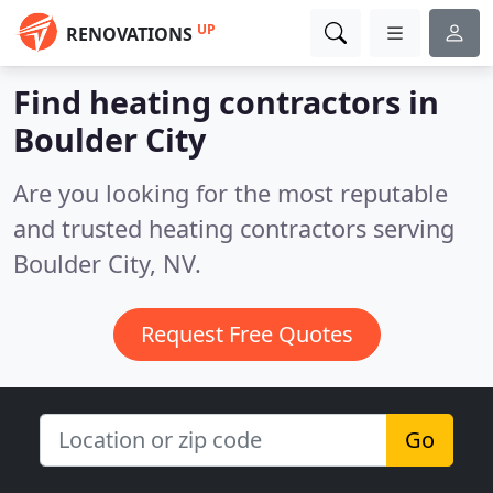
UP
RENOVATIONS
Find heating contractors in
Boulder City
Are you looking for the most reputable
and trusted heating contractors serving
Boulder City, NV.
Request Free Quotes
Go