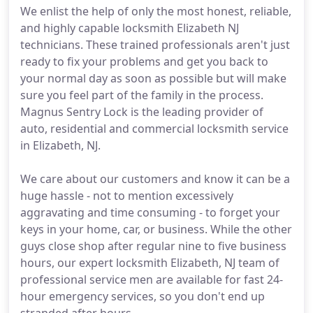
We enlist the help of only the most honest, reliable,
and highly capable locksmith Elizabeth NJ
technicians. These trained professionals aren't just
ready to fix your problems and get you back to
your normal day as soon as possible but will make
sure you feel part of the family in the process.
Magnus Sentry Lock is the leading provider of
auto, residential and commercial locksmith service
in Elizabeth, NJ.
We care about our customers and know it can be a
huge hassle - not to mention excessively
aggravating and time consuming - to forget your
keys in your home, car, or business. While the other
guys close shop after regular nine to five business
hours, our expert locksmith Elizabeth, NJ team of
professional service men are available for fast 24-
hour emergency services, so you don't end up