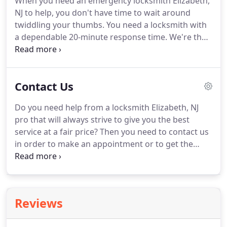
When you need an emergency locksmith Elizabeth,
NJ to help, you don't have time to wait around
twiddling your thumbs. You need a locksmith with
a dependable 20-minute response time. We're that
company. Our fully loaded trucks and staff of
honest, reliable professionals are ready to assist
you any time of day or night.
Contact Us
Do you need help from a locksmith Elizabeth, NJ
pro that will always strive to give you the best
service at a fair price? Then you need to contact us
in order to make an appointment or to get the
emergency locksmith service in Elizabeth, NJ that
you need asap. Come see us work!
Reviews