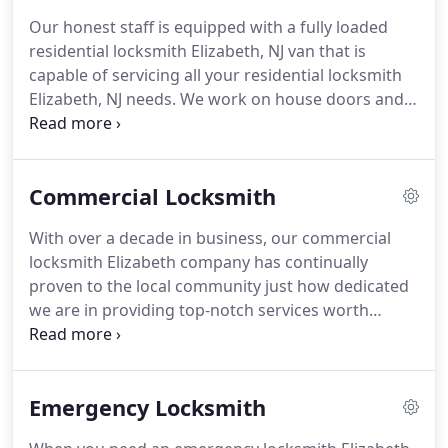
Our honest staff is equipped with a fully loaded
residential locksmith Elizabeth, NJ van that is
capable of servicing all your residential locksmith
Elizabeth, NJ needs. We work on house doors and
we are always prepared to handle locksmith
situations, including those emergencies that arise
after normal business hours.
Commercial Locksmith
With over a decade in business, our commercial
locksmith Elizabeth company has continually
proven to the local community just how dedicated
we are in providing top-notch services worth
raving about.
Emergency Locksmith