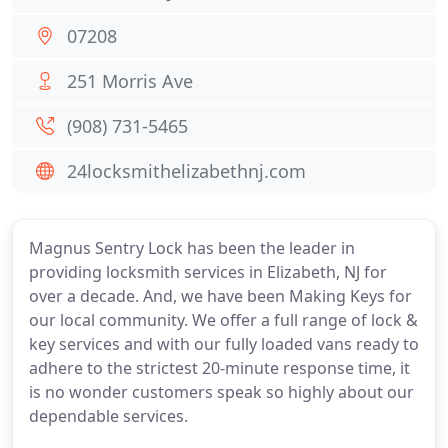
07208
251 Morris Ave
(908) 731-5465
24locksmithelizabethnj.com
Magnus Sentry Lock has been the leader in
providing locksmith services in Elizabeth, NJ for
over a decade. And, we have been Making Keys for
our local community. We offer a full range of lock &
key services and with our fully loaded vans ready to
adhere to the strictest 20-minute response time, it
is no wonder customers speak so highly about our
dependable services.