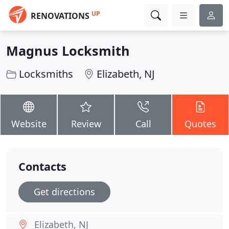
UP
RENOVATIONS
Magnus Locksmith
Locksmiths
Elizabeth, NJ
Website
Review
Call
Quotes
Contacts
Get directions
Elizabeth, NJ