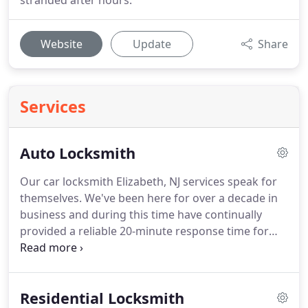
stranded after hours.
Website
Update
Share
Services
Auto Locksmith
Our car locksmith Elizabeth, NJ services speak for
themselves. We've been here for over a decade in
business and during this time have continually
provided a reliable 20-minute response time for
our customers. Our fully loaded vans are stocked
with all the necessary tools and is always ready to
provide the prompt, dependable locksmith services
Residential Locksmith
you've come to count on for all types of cars!