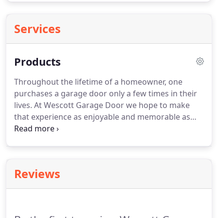
Services
Products
Throughout the lifetime of a homeowner, one
purchases a garage door only a few times in their
lives. At Wescott Garage Door we hope to make
that experience as enjoyable and memorable as
possible. We provide only top quality products for
our customers at competitive prices to make sure
that you are happy with our products, prices, and
services.
Reviews