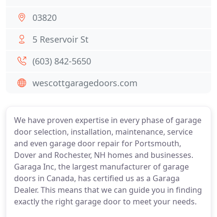
03820
5 Reservoir St
(603) 842-5650
wescottgaragedoors.com
We have proven expertise in every phase of garage
door selection, installation, maintenance, service
and even garage door repair for Portsmouth,
Dover and Rochester, NH homes and businesses.
Garaga Inc, the largest manufacturer of garage
doors in Canada, has certified us as a Garaga
Dealer. This means that we can guide you in finding
exactly the right garage door to meet your needs.