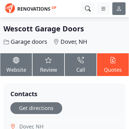
UP
RENOVATIONS
Wescott Garage Doors
Garage doors
Dover, NH
Website
Review
Call
Quotes
Contacts
Get directions
Dover, NH