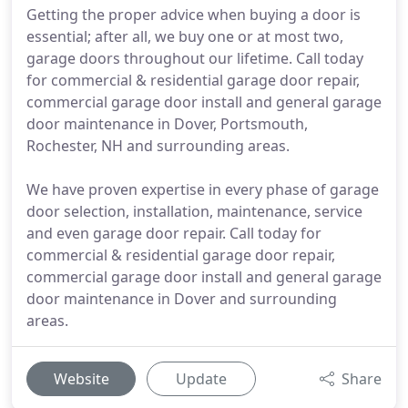
Getting the proper advice when buying a door is
essential; after all, we buy one or at most two,
garage doors throughout our lifetime. Call today
for commercial & residential garage door repair,
commercial garage door install and general garage
door maintenance in Dover, Portsmouth,
Rochester, NH and surrounding areas.
We have proven expertise in every phase of garage
door selection, installation, maintenance, service
and even garage door repair. Call today for
commercial & residential garage door repair,
commercial garage door install and general garage
door maintenance in Dover and surrounding
areas.
Website
Update
Share