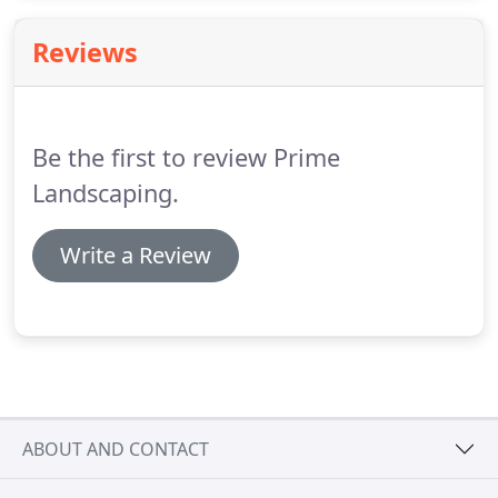
outdoor surroundings without having to exert all
the effort that goes into keeping them healthy and
Reviews
looking great.
Be the first to review Prime
Landscaping.
Write a Review
ABOUT AND CONTACT