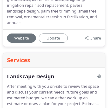
irrigation repair, sod replacement, pavers,
landscape design, palm tree trimming, small tree
removal, ornamental tree/shrub fertilization, and
annuals.
Website
Update
Share
Services
Landscape Design
After meeting with you on-site to review the space
and discuss your current needs, future goals and
estimated budget, we can either work up an
estimate or draw a plan for your project. Estimates