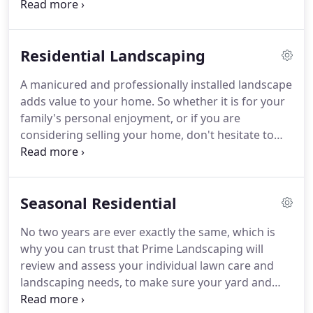
outline in written detail our solutions to your
landscape challenges. Estimates work best for
small landscape enhancements, maintenance
Residential Landscaping
plans, small hardscape additions, irrigation system
installations, upgrades or repairs.
A manicured and professionally installed landscape
adds value to your home. So whether it is for your
family's personal enjoyment, or if you are
considering selling your home, don't hesitate to
contact us to assist you in creating the outdoor
space that you can be proud of. Stop sweating the
little things and start enjoying your beautifully
Seasonal Residential
landscaped yard today!
No two years are ever exactly the same, which is
why you can trust that Prime Landscaping will
review and assess your individual lawn care and
landscaping needs, to make sure your yard and
family are getting exactly what they need to thrive-