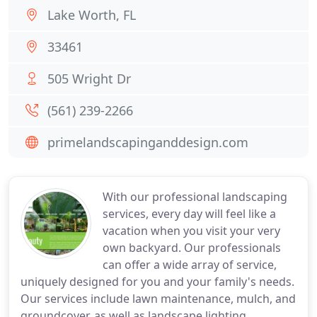
Lake Worth, FL
33461
505 Wright Dr
(561) 239-2266
primelandscapinganddesign.com
With our professional landscaping
services, every day will feel like a
vacation when you visit your very
own backyard. Our professionals
can offer a wide array of service,
uniquely designed for you and your family's needs.
Our services include lawn maintenance, mulch, and
groundcover, as well as landscape lighting,