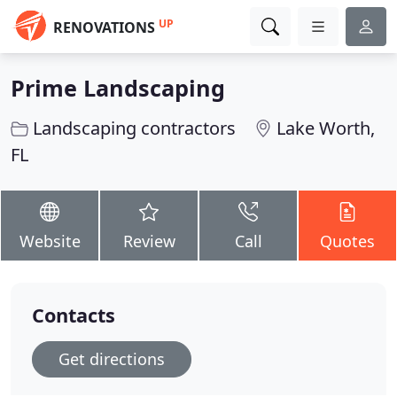
UP
RENOVATIONS
Prime Landscaping
Landscaping contractors
Lake Worth,
FL
Website
Review
Call
Quotes
Contacts
Get directions