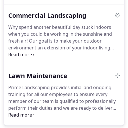
no matter the season! Regardless of what needs
doing around your yard, remember that Prime
Commercial Landscaping
Landscaping has you covered.
Why spend another beautiful day stuck indoors
when you could be working in the sunshine and
fresh air! Our goal is to make your outdoor
environment an extension of your indoor living
space and to reflect your unique needs and
personality. At Prime Landscaping we are
committed to finding beautiful solutions to your
Lawn Maintenance
landscape design challenges.
Prime Landscaping provides initial and ongoing
training for all our employees to ensure every
member of our team is qualified to professionally
perform their duties and we are ready to deliver
exceptional results. By relying on our professional
landscaping staff you will be able to enjoy your