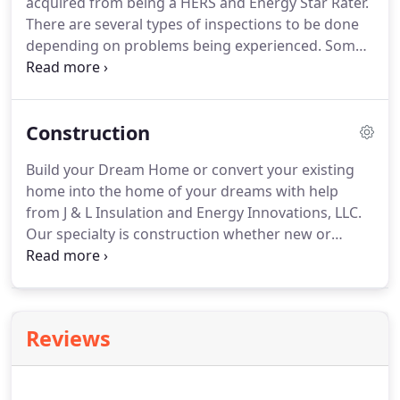
acquired from being a HERS and Energy Star Rater.
There are several types of inspections to be done
depending on problems being experienced. Some
inspections may be subsidized by AEP Incentive
Programs. 1 Existing attic insulation for
composition, depth, consistency, low spots, bare
Construction
spots, etc.
Build your Dream Home or convert your existing
home into the home of your dreams with help
from J & L Insulation and Energy Innovations, LLC.
Our specialty is construction whether new or
existing and we have over 20 years of experience in
the construction field. We are HERS Raters and
Energy Star Raters.
Reviews