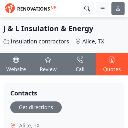
UP
RENOVATIONS
J & L Insulation & Energy
Insulation contractors
Alice, TX
Website
Review
Call
Quotes
Contacts
Get directions
Alice, TX