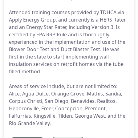
Attended training courses provided by TDHCA via
Apply Energy Group, and currently is a HERS Rater
and an Energy Star Rater, including Version 3. Is
certified by EPA RRP Rule and is thoroughly
experienced in the implementation and use of the
Blower Door Test and Duct Blaster Test. He was
first in the state to start implementing wall
insulation services on retrofit homes via the tube
filled method.
Areas of service include, but are not limited to:
Alice, Agua Dulce, Orange Grove, Mathis, Sandia,
Corpus Christi, San Diego, Benavides, Realitos,
Hebbronville, Freer, Concepcion, Premont,
Falfurrias, Kingsville, Tilden, George West, and the
Rio Grande Valley.