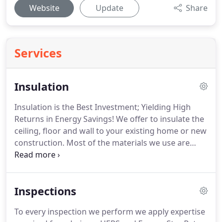
Website
Update
Share
Services
Insulation
Insulation is the Best Investment; Yielding High
Returns in Energy Savings! We offer to insulate the
ceiling, floor and wall to your existing home or new
construction. Most of the materials we use are
made from recycled materials and more earth
friendly. Our most commonly used are fiberglass
and cellulose insulation.
Inspections
To every inspection we perform we apply expertise