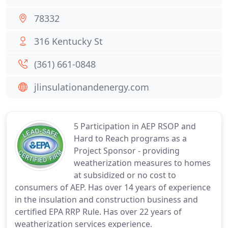
78332
316 Kentucky St
(361) 661-0848
jlinsulationandenergy.com
5 Participation in AEP RSOP and
Hard to Reach programs as a
Project Sponsor - providing
weatherization measures to homes
at subsidized or no cost to
consumers of AEP. Has over 14 years of experience
in the insulation and construction business and
certified EPA RRP Rule. Has over 22 years of
weatherization services experience.