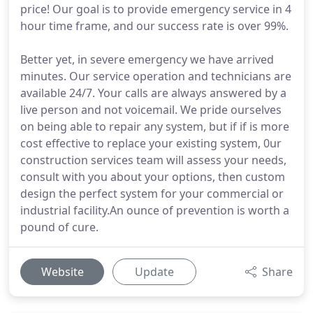
price! Our goal is to provide emergency service in 4
hour time frame, and our success rate is over 99%.
Better yet, in severe emergency we have arrived
minutes. Our service operation and technicians are
available 24/7. Your calls are always answered by a
live person and not voicemail. We pride ourselves
on being able to repair any system, but if if is more
cost effective to replace your existing system, 0ur
construction services team will assess your needs,
consult with you about your options, then custom
design the perfect system for your commercial or
industrial facility.An ounce of prevention is worth a
pound of cure.
Website
Update
Share