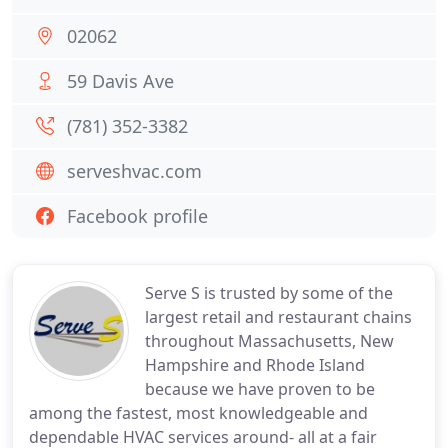
02062
59 Davis Ave
(781) 352-3382
serveshvac.com
Facebook profile
Serve S is trusted by some of the
largest retail and restaurant chains
throughout Massachusetts, New
Hampshire and Rhode Island
because we have proven to be
among the fastest, most knowledgeable and
dependable HVAC services around- all at a fair