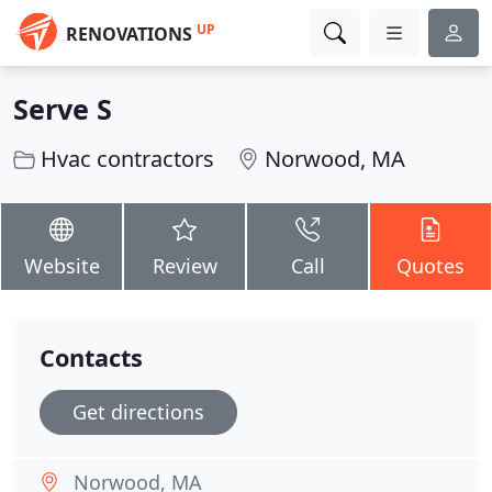
UP
RENOVATIONS
Serve S
Hvac contractors
Norwood, MA
Website
Review
Call
Quotes
Contacts
Get directions
Norwood, MA