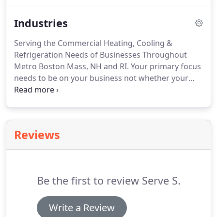
companies that allow us to provide the most up-to-
Industries
date utility rebate programs that lower energy use
and save operating costs.
Serving the Commercial Heating, Cooling &
Refrigeration Needs of Businesses Throughout
Metro Boston Mass, NH and RI. Your primary focus
needs to be on your business not whether your
heat or ac will work properly. Do what hundreds of
businesses have done from Worcester, MA to The
Cape: leave your commercial heating, cooling and
refrigeration to Serve S.
Reviews
Be the first to review Serve S.
Write a Review