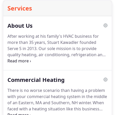
Services
About Us
After working at his family's HVAC business for
more than 35 years, Stuart Kawadler founded
Serve S in 2013. Our sole mission is to provide
quality heating, air conditioning, refrigeration and
ventilation services to Massachusetts, New
Hampshire and Rhode Island businesses at
reasonable rates.
Commercial Heating
There is no worse scenario than having a problem
with your commercial heating system in the middle
of an Eastern, MA and Southern, NH winter. When
faced with a heating situation like this business