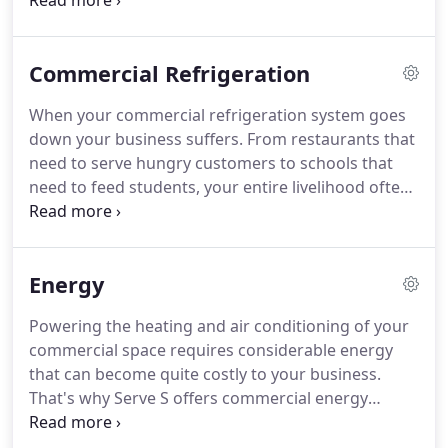
owners need someone they can trust to get the job
done quickly and efficiently.
Commercial Refrigeration
When your commercial refrigeration system goes
down your business suffers. From restaurants that
need to serve hungry customers to schools that
need to feed students, your entire livelihood often
relies on a refrigerator.
Energy
Powering the heating and air conditioning of your
commercial space requires considerable energy
that can become quite costly to your business.
That's why Serve S offers commercial energy
services and solutions that can help save you
energy and money. Partnering with energy