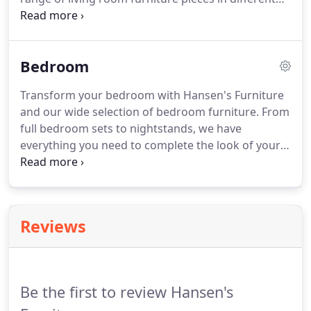
styles and sizes so you can find everything you
need.
Bedroom
Transform your bedroom with Hansen's Furniture
and our wide selection of bedroom furniture. From
full bedroom sets to nightstands, we have
everything you need to complete the look of your
bedroom. We have different looks and prices to
match your style and budget. Visit our showroom
today to find your new bedroom furniture!
Reviews
Be the first to review Hansen's