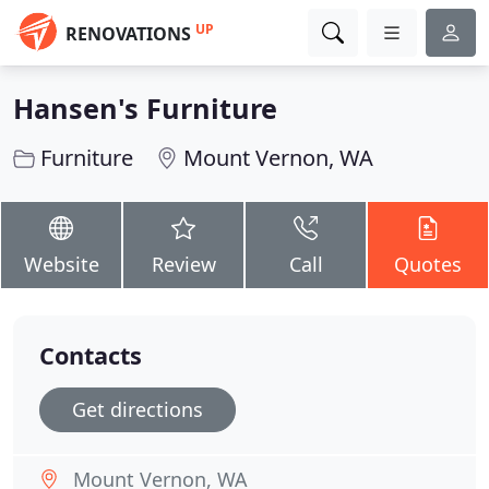
UP
RENOVATIONS
Hansen's Furniture
Furniture
Mount Vernon, WA
Website
Review
Call
Quotes
Contacts
Get directions
Mount Vernon, WA