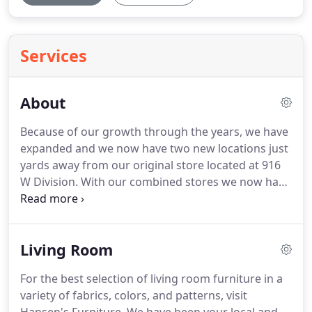
Services
About
Because of our growth through the years, we have
expanded and we now have two new locations just
yards away from our original store located at 916
W Division. With our combined stores we now have
over 50,000 square feet. Hansen's Furniture has
been in the same location and serving the Skagit
Valley and Island County since 1947.
Living Room
For the best selection of living room furniture in a
variety of fabrics, colors, and patterns, visit