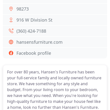
98273
916 W Division St
(360) 424-7188
hansensfurniture.com
Facebook profile
For over 80 years, Hansen's Furniture has been
your full-service family and locally owned furniture
store. We have something for any style and
budget. From your living room to your bedroom,
we have what you need. When you're looking for
high-quality furniture to make your house feel like
a home, look no further than Hansen's Furniture.