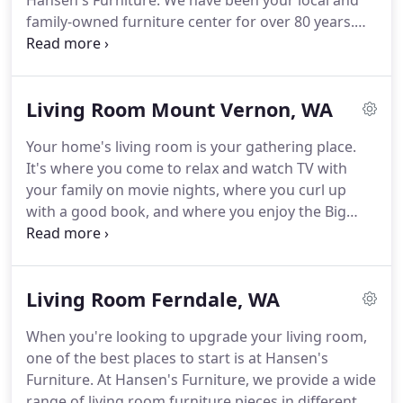
Hansen's Furniture. We have been your local and
family-owned furniture center for over 80 years.
Choose from the top name brands in the furniture
industry to find the perfect living room pieces for
your home.
Living Room Mount Vernon, WA
Your home's living room is your gathering place.
It's where you come to relax and watch TV with
your family on movie nights, where you curl up
with a good book, and where you enjoy the Big
Game with your friends. When you're looking for a
living room set for your home, you want to be sure
you're choosing a set that meets your unique
Living Room Ferndale, WA
needs.
When you're looking to upgrade your living room,
one of the best places to start is at Hansen's
Furniture. At Hansen's Furniture, we provide a wide
range of living room furniture pieces in different