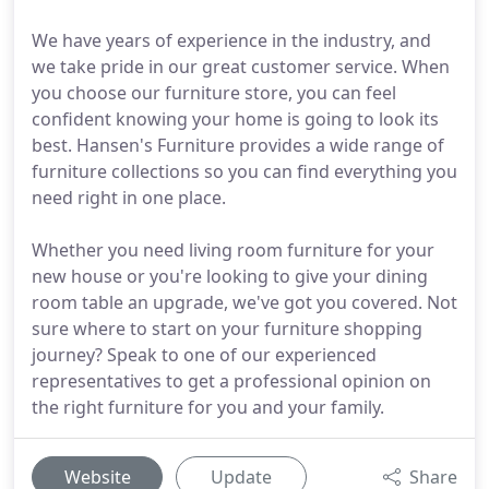
We have years of experience in the industry, and
we take pride in our great customer service. When
you choose our furniture store, you can feel
confident knowing your home is going to look its
best. Hansen's Furniture provides a wide range of
furniture collections so you can find everything you
need right in one place.
Whether you need living room furniture for your
new house or you're looking to give your dining
room table an upgrade, we've got you covered. Not
sure where to start on your furniture shopping
journey? Speak to one of our experienced
representatives to get a professional opinion on
the right furniture for you and your family.
Website
Update
Share