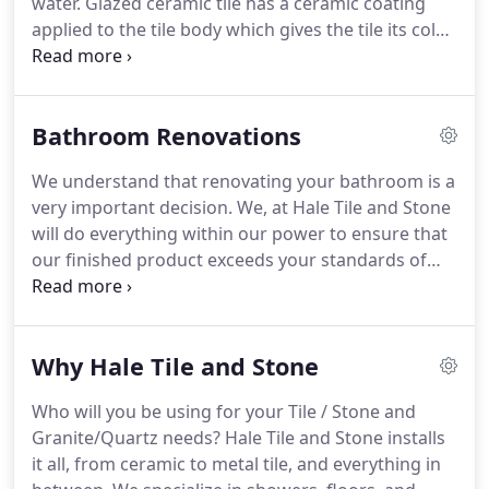
water. Glazed ceramic tile has a ceramic coating
applied to the tile body which gives the tile its color
and finish. Glazed ceramic tile is a popular choice
for your interior floors and walls and offers
unlimited decorating possibilities.
Bathroom Renovations
We understand that renovating your bathroom is a
very important decision. We, at Hale Tile and Stone
will do everything within our power to ensure that
our finished product exceeds your standards of
luxury, craftsmanship, and functionality. We
promise, as well, to be courteous, respectful, and
accommodating through the duration of your
Why Hale Tile and Stone
project, to ensure your comfort in your home,
while renovations are taking place.
Who will you be using for your Tile / Stone and
Granite/Quartz needs? Hale Tile and Stone installs
it all, from ceramic to metal tile, and everything in