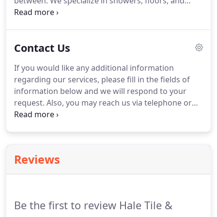
between. We specialize in showers, floors, and
countertops and can assist you in virtually every
aspect of your project, big or small, to help meet
your needs.
Contact Us
If you would like any additional information
regarding our services, please fill in the fields of
information below and we will respond to your
request. Also, you may reach us via telephone or
email. Please note, we keep the information you
send confidential and it will be utilized only to
respond to your request.
Reviews
Be the first to review Hale Tile &