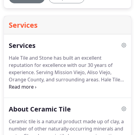
Services
Services
Hale Tile and Stone has built an excellent
reputation for excellence with our 30 years of
experience. Serving Mission Viejo, Aliso Viejo,
Orange County, and surrounding areas. Hale Tile
and Stone provides the finest quality of work with
the highest level of customer satisfaction. We have
grown our business through providing services to
About Ceramic Tile
an expanding list of satisfied customers.
Ceramic tile is a natural product made up of clay, a
number of other naturally-occurring minerals and