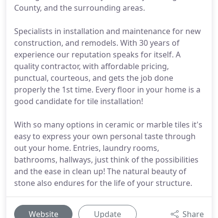
County, and the surrounding areas.
Specialists in installation and maintenance for new
construction, and remodels. With 30 years of
experience our reputation speaks for itself. A
quality contractor, with affordable pricing,
punctual, courteous, and gets the job done
properly the 1st time. Every floor in your home is a
good candidate for tile installation!
With so many options in ceramic or marble tiles it's
easy to express your own personal taste through
out your home. Entries, laundry rooms,
bathrooms, hallways, just think of the possibilities
and the ease in clean up! The natural beauty of
stone also endures for the life of your structure.
Website
Update
Share