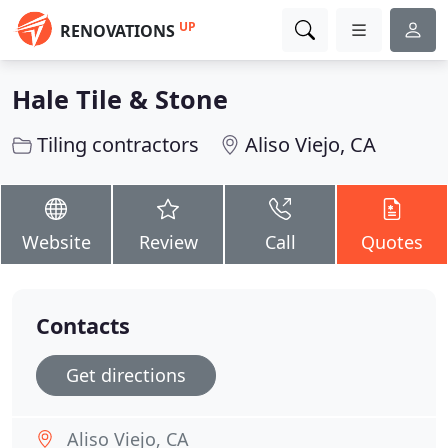
UP
RENOVATIONS
Hale Tile & Stone
Tiling contractors
Aliso Viejo, CA
Website
Review
Call
Quotes
Contacts
Get directions
Aliso Viejo, CA