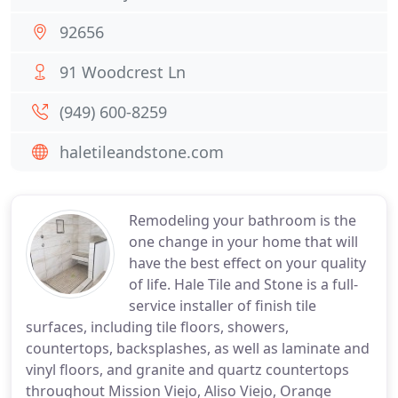
92656
91 Woodcrest Ln
(949) 600-8259
haletileandstone.com
Remodeling your bathroom is the
one change in your home that will
have the best effect on your quality
of life. Hale Tile and Stone is a full-
service installer of finish tile
surfaces, including tile floors, showers,
countertops, backsplashes, as well as laminate and
vinyl floors, and granite and quartz countertops
throughout Mission Viejo, Aliso Viejo, Orange