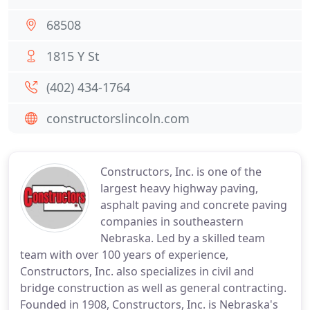
68508
1815 Y St
(402) 434-1764
constructorslincoln.com
Constructors, Inc. is one of the
largest heavy highway paving,
asphalt paving and concrete paving
companies in southeastern
Nebraska. Led by a skilled team
team with over 100 years of experience,
Constructors, Inc. also specializes in civil and
bridge construction as well as general contracting.
Founded in 1908, Constructors, Inc. is Nebraska's