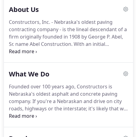
About Us
Constructors, Inc. - Nebraska's oldest paving
contracting company - is the lineal descendant of a
firm originally founded in 1908 by George P. Abel,
Sr. name Abel Construction. With an initial
investment of $100.00, George purchased six heavy
shovels, two steel wheelbarrows, and one hand
concrete mixer.
What We Do
Founded over 100 years ago, Constructors is
Nebraska's oldest asphalt and concrete paving
company. If you're a Nebraskan and drive on city
roads, highways or the interstate; it's likely that we
paved it. We use all of our own aggregates from
our facilities, plants and quarries, which means
that we can maintain a higher level of quality