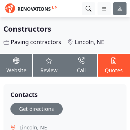
UP
RENOVATIONS
Constructors
Paving contractors
Lincoln, NE
Website
Review
Call
Quotes
Contacts
Get directions
Lincoln, NE