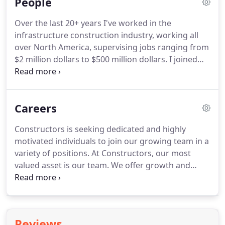
People
control.
Over the last 20+ years I've worked in the
infrastructure construction industry, working all
over North America, supervising jobs ranging from
$2 million dollars to $500 million dollars. I joined
the Constructors team in 2015, and I'm proud to
say that I call Constructors and NEBCO home. The
company's strong family values and rich Nebraska
Careers
traditions really appealed to my family.
Constructors is seeking dedicated and highly
motivated individuals to join our growing team in a
variety of positions. At Constructors, our most
valued asset is our team. We offer growth and
advancement opportunities with every position,
along with competitive wages, continued training
and a strong benefits package.
Reviews