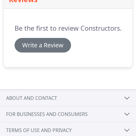
Be the first to review Constructors.
Write a Review
ABOUT AND CONTACT
FOR BUSINESSES AND CONSUMERS
TERMS OF USE AND PRIVACY