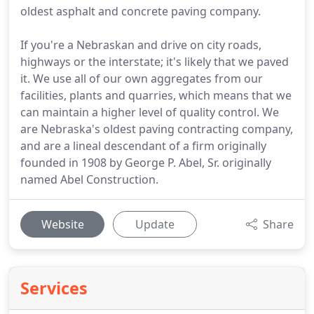
oldest asphalt and concrete paving company.
If you're a Nebraskan and drive on city roads,
highways or the interstate; it's likely that we paved
it. We use all of our own aggregates from our
facilities, plants and quarries, which means that we
can maintain a higher level of quality control. We
are Nebraska's oldest paving contracting company,
and are a lineal descendant of a firm originally
founded in 1908 by George P. Abel, Sr. originally
named Abel Construction.
Website
Update
Share
Services