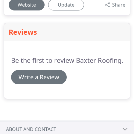
Website
Update
Share
Reviews
Be the first to review Baxter Roofing.
Write a Review
ABOUT AND CONTACT