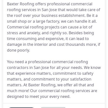
Baxter Roofing offers professional commercial
roofing services in San Jose that would take care of
the roof over your business establishment. Be it a
small shop or a large factory, we can handle it all.
Commercial roofing projects can cause a lot of
stress and anxiety, and rightly so. Besides being
time consuming and expensive, it can lead to
damage in the interior and cost thousands more, if
done poorly.
You need a professional commercial roofing
contractors in San Jose for all your needs. We know
that experience matters, commitment to safety
matters, and commitment to your satisfaction
matters. At Baxter Roofing, we offer all that and
much more! Our commercial roofing services are
designed to meet your every need.