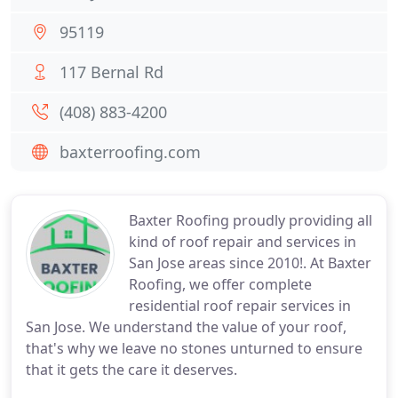
95119
117 Bernal Rd
(408) 883-4200
baxterroofing.com
Baxter Roofing proudly providing all
kind of roof repair and services in
San Jose areas since 2010!. At Baxter
Roofing, we offer complete
residential roof repair services in
San Jose. We understand the value of your roof,
that's why we leave no stones unturned to ensure
that it gets the care it deserves.