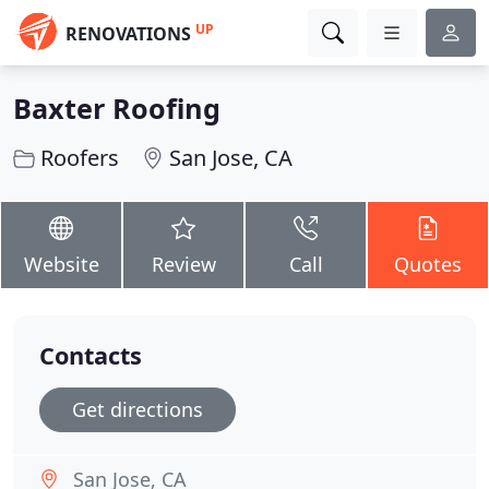
UP
RENOVATIONS
Baxter Roofing
Roofers
San Jose, CA
Website
Review
Call
Quotes
Contacts
Get directions
San Jose, CA