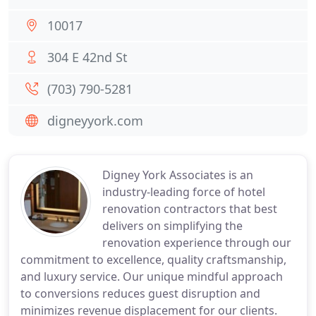
10017
304 E 42nd St
(703) 790-5281
digneyyork.com
Digney York Associates is an
industry-leading force of hotel
renovation contractors that best
delivers on simplifying the
renovation experience through our
commitment to excellence, quality craftsmanship,
and luxury service. Our unique mindful approach
to conversions reduces guest disruption and
minimizes revenue displacement for our clients.