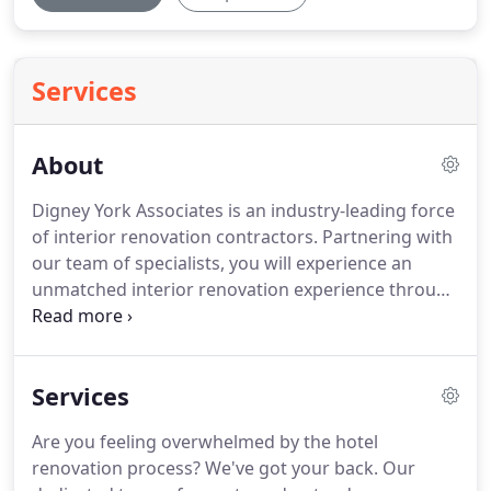
Services
About
Digney York Associates is an industry-leading force
of interior renovation contractors. Partnering with
our team of specialists, you will experience an
unmatched interior renovation experience through
our commitment to excellence, quality
craftsmanship, and luxury service. Backed by our
parent company, Elkay Manufacturing, our clients
Services
enjoy financial stability and assurance.
Are you feeling overwhelmed by the hotel
renovation process? We've got your back. Our