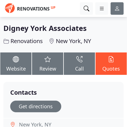
UP
RENOVATIONS
Digney York Associates
Renovations
New York, NY
Website
Review
Call
Quotes
Contacts
Get directions
New York, NY