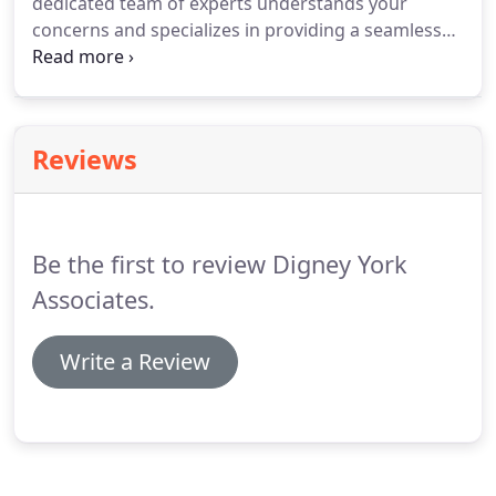
dedicated team of experts understands your
concerns and specializes in providing a seamless
hotel renovation experience through our various
pre-construction, construction, and specialty
solutions to meet your specific needs.
Reviews
Be the first to review Digney York
Associates.
Write a Review