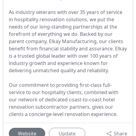
As industry veterans with over 35 years of service
in hospitality renovation solutions, we put the
needs of our long-standing partnerships at the
forefront of everything we do. Backed by our
parent company, Elkay Manufacturing, our clients
benefit from financial stability and assurance. Elkay
is a trusted global leader with over 100 years of
industry growth and experience known for
delivering unmatched quality and reliability.
Our commitment to providing first-class full-
service to our hospitality clients, combined with
our network of dedicated coast-to-coast hotel
renovation subcontractor partners, gives our
clients a concierge-level renovation experience.
Website
Update
Share