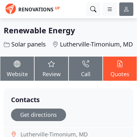
UP
RENOVATIONS
Renewable Energy
Solar panels
Lutherville-Timonium, MD
Website
Review
Call
Quotes
Contacts
Get directions
Lutherville-Timonium, MD