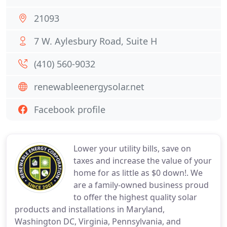
21093
7 W. Aylesbury Road, Suite H
(410) 560-9032
renewableenergysolar.net
Facebook profile
Lower your utility bills, save on
taxes and increase the value of your
home for as little as $0 down!. We
are a family-owned business proud
to offer the highest quality solar
products and installations in Maryland,
Washington DC, Virginia, Pennsylvania, and