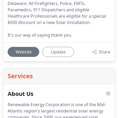
Delaware. All Firefighters, Police, EMTs,
Paramedics, 911 Dispatchers and eligible
Healthcare Professionals are eligible for a special
$500 discount on a new Solar Installation.
It's our way of saying thank you.
Website
Update
Share
Services
About Us
Renewable Energy Corporation is one of the Mid-
Atlantic region's largest residential solar energy
companies. Since 2009, our experienced solar