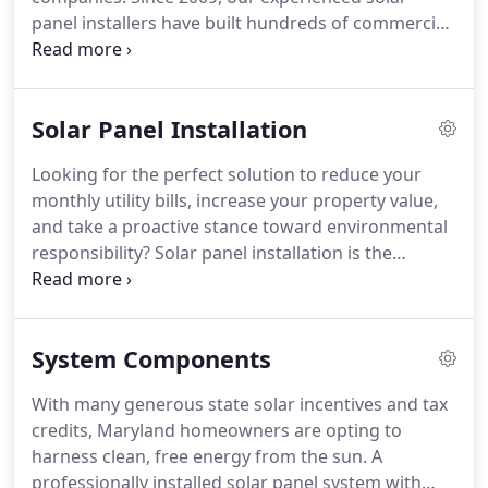
panel installers have built hundreds of commercial
and residential solar energy systems in Maryland.
We're a big reason Maryland's solar power use is
on the rise.
Solar Panel Installation
Looking for the perfect solution to reduce your
monthly utility bills, increase your property value,
and take a proactive stance toward environmental
responsibility? Solar panel installation is the
answer! Residential solar panels are an affordable,
clean and green source of energy for homes large
and small.
System Components
With many generous state solar incentives and tax
credits, Maryland homeowners are opting to
harness clean, free energy from the sun. A
professionally installed solar panel system with