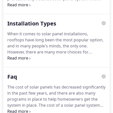
quality system components can not only provide
you with energy independence, but also save you
money and lower your electric bill in times of ever-
Installation Types
increasing electric rates.
When it comes to solar panel installations,
rooftops have long been the most popular option,
and in many people's minds, the only one.
However, there are many more choices for
installations that go far beyond the rooftop, and
today's advanced technology allows us to install
solar panels virtually anywhere, including places
Faq
that have never known the benefits of electricity.
The cost of solar panels has decreased significantly
in the past few years, and there are also many
programs in place to help homeowners get the
system in place. The cost of a solar panel system
depends on many factors, especially the size of the