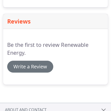
system. More panels mean a higher cost, but also
more energy produced.
Reviews
Be the first to review Renewable
Energy.
Write a Review
ABOUT AND CONTACT