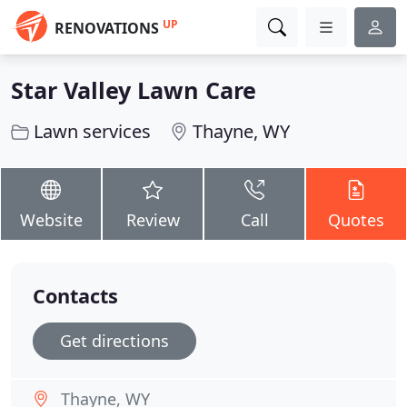
UP
RENOVATIONS
Star Valley Lawn Care
Lawn services
Thayne, WY
Website
Review
Call
Quotes
Contacts
Get directions
Thayne, WY