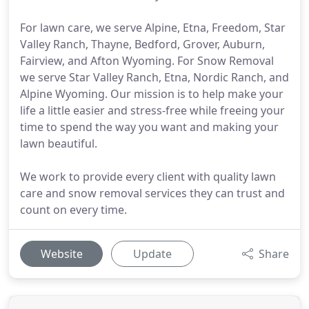
For lawn care, we serve Alpine, Etna, Freedom, Star
Valley Ranch, Thayne, Bedford, Grover, Auburn,
Fairview, and Afton Wyoming. For Snow Removal
we serve Star Valley Ranch, Etna, Nordic Ranch, and
Alpine Wyoming. Our mission is to help make your
life a little easier and stress-free while freeing your
time to spend the way you want and making your
lawn beautiful.
We work to provide every client with quality lawn
care and snow removal services they can trust and
count on every time.
Website
Update
Share