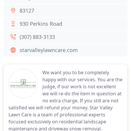
83127
930 Perkins Road
(307) 883-3133
starvalleylawncare.com
We want you to be completely
happy with our services. You are the
judge, if our work is not excellent
we will re-do the item in question at
no extra charge. If you still are not
satisfied we will refund your money. Star Valley
Lawn Care is a team of professional experts
focused exclusively on residential landscape
maintenance and driveway snow removal.