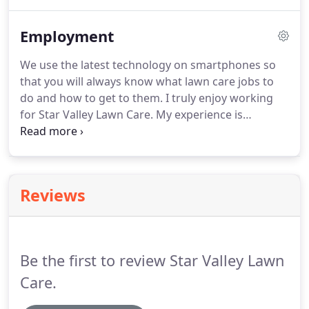
stacked in the truck, we deliver approximately 180
cubic feet per cord instead of 128 cubic feet (which
Employment
is a stacked cord).
We use the latest technology on smartphones so
that you will always know what lawn care jobs to
do and how to get to them. I truly enjoy working
for Star Valley Lawn Care. My experience is
engaging, productive, fulfilling, and enjoyable. It
gives me a chance to engage with wonderful
teammates and clients which I otherwise would
not have being a Full time Stay at home Mom.
Reviews
Be the first to review Star Valley Lawn
Care.