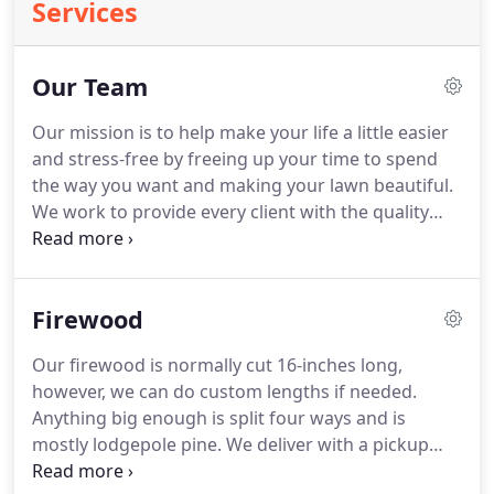
Services
Our Team
Our mission is to help make your life a little easier
and stress-free by freeing up your time to spend
the way you want and making your lawn beautiful.
We work to provide every client with the quality
lawn care service they can trust and count on every
time. We want you to be completely happy with our
lawn care services - so thrilled that you refer your
Firewood
friends to us!
Our firewood is normally cut 16-inches long,
however, we can do custom lengths if needed.
Anything big enough is split four ways and is
mostly lodgepole pine. We deliver with a pickup
that has a dump bed on it. Since the wood is not