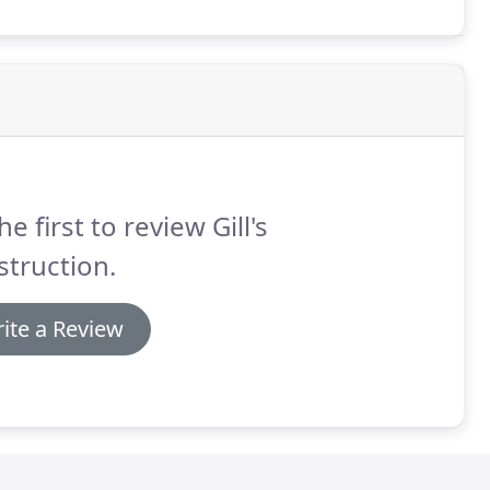
he first to review Gill's
truction.
ite a Review