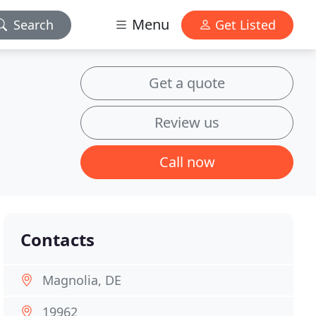
Menu
Search
Get Listed
Get a quote
Review us
Call now
Contacts
Magnolia, DE
19962