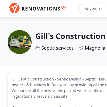
UP
RENOVATIONS
Gill's Construction
Septic services
Magnolia,
Gill Septic Construction - Septic Design - Septic Tan
owners & business in Delaware by providing all the 
We handle all the new septic permit work, septic des
regulations & leave a clean site.