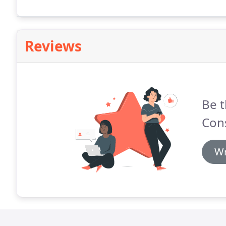
Reviews
Be t
Cons
Wr