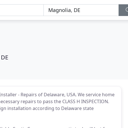
 DE
k Installer - Repairs of Delaware, USA. We service home
necessary repairs to pass the CLASS H INSPECTION.
ign installation according to Delaware state