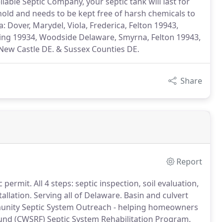
able Septic Company, your septic tank will last for
hold and needs to be kept free of harsh chemicals to
: Dover, Marydel, Viola, Frederica, Felton 19943,
ing 19934, Woodside Delaware, Smyrna, Felton 19943,
New Castle DE. & Sussex Counties DE.
Share
Report
permit. All 4 steps: septic inspection, soil evaluation,
llation. Serving all of Delaware. Basin and culvert
munity Septic System Outreach - helping homeowners
Fund (CWSRF) Septic System Rehabilitation Program.