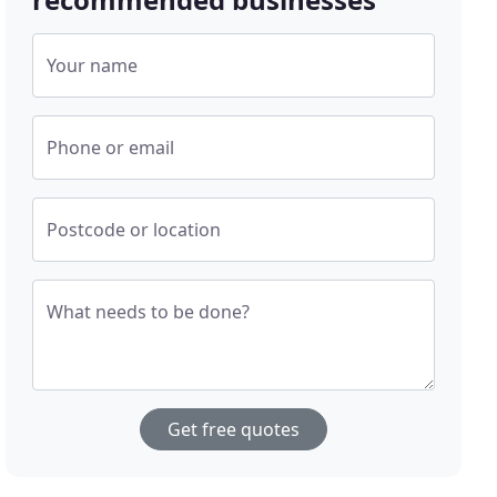
Your name
Phone or email
Postcode or location
What needs to be done?
Get free quotes