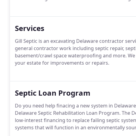
Services
Gill Septic is an excavating Delaware contractor ser
general contractor work including septic repair, septic
basement/crawl space waterproofing and more. We c
your estate for improvements or repairs.
Septic Loan Program
Do you need help finacing a new system in Delaware?
Delaware Septic Rehabilitation Loan Program. The D
low-interest financing to replace failing septic sys
systems that will function in an environmentally sou