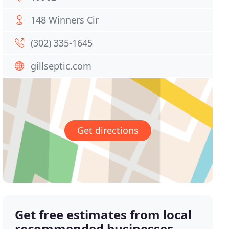
148 Winners Cir
(302) 335-1645
gillseptic.com
Get directions
Get free estimates from local
recommended businesses