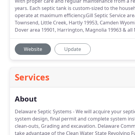
With proper care and regular maintenance from a reli
years. Each septic tank is custom-sized to the house
operate at maximum efficiency.Gill Septic Service area
Townsend, Little Creek, Hartly 19953, Camden Wyom
Dover area 19901, Harrington, Magnolia 19963 & all 
Website
Update
Services
About
Delaware Septic Systems - We will acquire your septic 
system design, final permit and complete system insta
clean-outs, Grading and excavation. Delaware Com
take advantage of the Clean Water State Revolving 