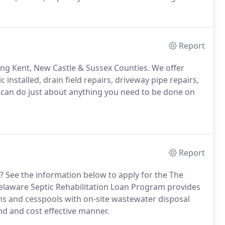
Report
ving Kent, New Castle & Sussex Counties. We offer
 installed, drain field repairs, driveway pipe repairs,
an do just about anything you need to be done on
Report
 See the information below to apply for the The
elaware Septic Rehabilitation Loan Program provides
tems and cesspools with on-site wastewater disposal
nd and cost effective manner.