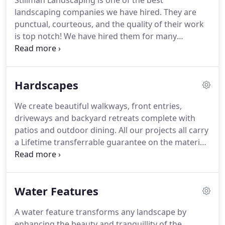
Stillman Landscaping is one of the best
landscaping companies we have hired. They are
punctual, courteous, and the quality of their work
is top notch! We have hired them for many
landscaping and home improvement projects
because they are easy to work with and have great
vision for each job. They are able to work within
Hardscapes
our budget and they guarantee their work.
We create beautiful walkways, front entries,
driveways and backyard retreats complete with
patios and outdoor dining. All our projects all carry
a Lifetime transferrable guarantee on the materials
from Unilock. As an Unilock Authorized Contractor,
they are so confident in our reputation and work,
that they also warranty our craftsmanship.
Water Features
A water feature transforms any landscape by
enhancing the beauty and tranquillity of the