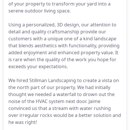
of your property to transform your yard into a
serene outdoor living space.
Using a personalized, 3D design, our attention to
detail and quality craftsmanship provide our
customers with a unique one of a kind landscape
that blends aesthetics with functionality, providing
added enjoyment and enhanced property value. It
is rare when the quality of the work you hope for
exceeds your expectations.
We hired Stillman Landscaping to create a vista on
the north part of our property. We had initially
thought we needed a waterfall to drown out the
noise of the HVAC system next door. Jaime
convinced us that a stream with water rushing
over irregular rocks would be a better solution and
he was right!