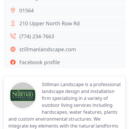
01564
210 Upper North Row Rd
(774) 234-7663
stillmanlandscape.com
Facebook profile
Stillman Landscape is a professional
landscape design and installation
firm specializing in a variety of
outdoor living services including
hardscapes, water features, plants
and custom environmental structures. We
integrate key elements with the natural landforms