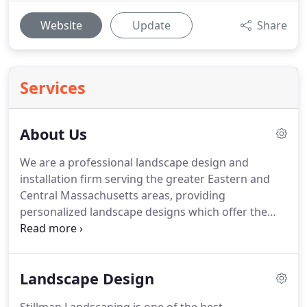
Website
Update
Share
Services
About Us
We are a professional landscape design and
installation firm serving the greater Eastern and
Central Massachusetts areas, providing
personalized landscape designs which offer the
latest in environmentally sustainable technology
including permeable pavers, closed system water
features, and balanced garden ecosystems adding
Landscape Design
beauty, life, and balance to your unique landscape!