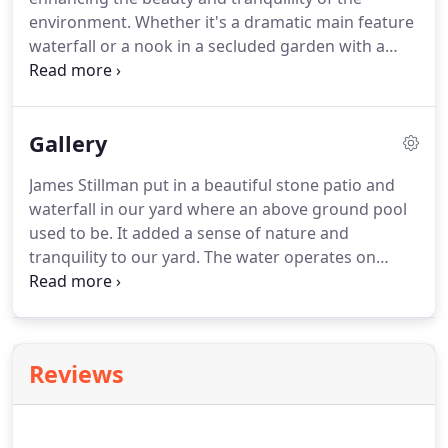
environment. Whether it's a dramatic main feature
waterfall or a nook in a secluded garden with a
babbling brook, either will bring new definition to
your landscape. Our specialty has been to create
natural looking waterfalls, brooks and streams in
Gallery
both pondless and pond versions.
James Stillman put in a beautiful stone patio and
waterfall in our yard where an above ground pool
used to be. It added a sense of nature and
tranquility to our yard. The water operates on
remote control and we love to sit facing the
waterfall with its beautiful sound of trickling water
and have a glass of wine.
Reviews