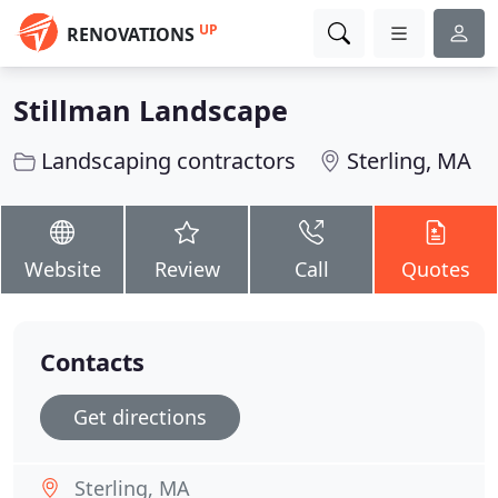
UP
RENOVATIONS
Stillman Landscape
Landscaping contractors
Sterling, MA
Website
Review
Call
Quotes
Contacts
Get directions
Sterling, MA