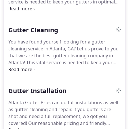
service is needed to keep your gutters in optimal
condition over the lifetime of the gutter system by
keeping the build up of leaves and debris out of
the water flow channels.
Gutter Cleaning
You have found yourself looking for a gutter
cleaning service in Atlanta, GA? Let us prove to you
that we are the best gutter cleaning company in
Atlanta! This vital service is needed to keep your
gutters in optimal condition over the lifetime of the
gutter system by keeping the build up of leaves
and debris out of the water flow channels.
Gutter Installation
Atlanta Gutter Pros can do full installations as well
as gutter cleaning and repair. If you gutters are
shot and need a full replacement, we got you
covered! Our reasonable pricing and friendly