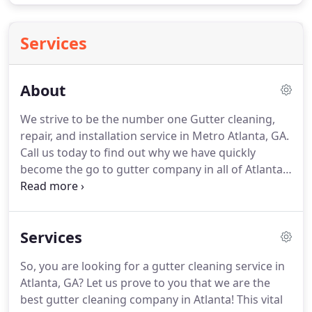
Services
About
We strive to be the number one Gutter cleaning,
repair, and installation service in Metro Atlanta, GA.
Call us today to find out why we have quickly
become the go to gutter company in all of Atlanta!
We are the Michael Jordan of gutters service in
Atlanta. It is all about gutters over here on a daily
basis and we can work seven days a week to
Services
accommodate your schedule.
So, you are looking for a gutter cleaning service in
Atlanta, GA? Let us prove to you that we are the
best gutter cleaning company in Atlanta! This vital