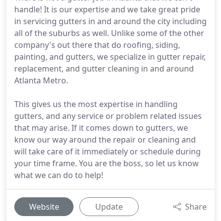
handle! It is our expertise and we take great pride
in servicing gutters in and around the city including
all of the suburbs as well. Unlike some of the other
company's out there that do roofing, siding,
painting, and gutters, we specialize in gutter repair,
replacement, and gutter cleaning in and around
Atlanta Metro.
This gives us the most expertise in handling
gutters, and any service or problem related issues
that may arise. If it comes down to gutters, we
know our way around the repair or cleaning and
will take care of it immediately or schedule during
your time frame. You are the boss, so let us know
what we can do to help!
Website
Update
Share