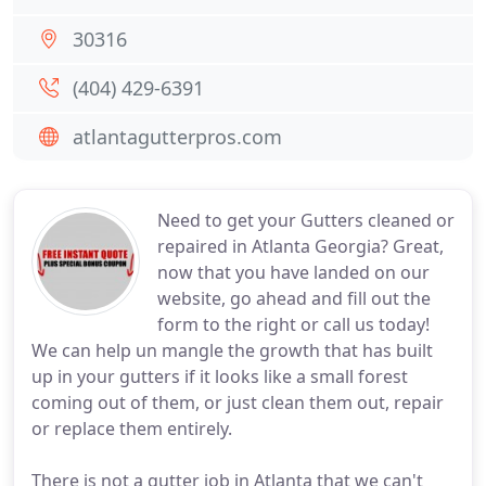
30316
(404) 429-6391
atlantagutterpros.com
Need to get your Gutters cleaned or
repaired in Atlanta Georgia? Great,
now that you have landed on our
website, go ahead and fill out the
form to the right or call us today!
We can help un mangle the growth that has built
up in your gutters if it looks like a small forest
coming out of them, or just clean them out, repair
or replace them entirely.
There is not a gutter job in Atlanta that we can't