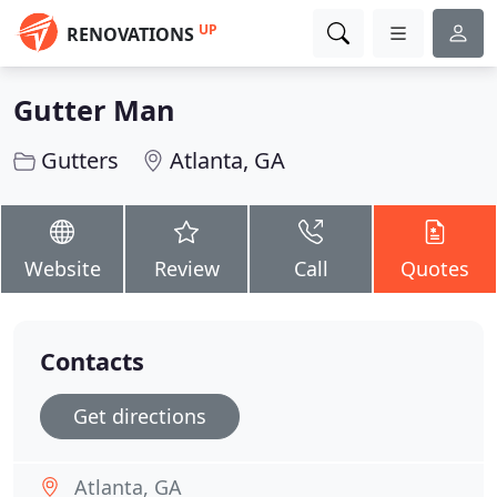
UP
RENOVATIONS
Gutter Man
Gutters
Atlanta, GA
Website
Review
Call
Quotes
Contacts
Get directions
Atlanta, GA