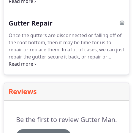
service will have you referring us to friends and
family who need their gutters replaced. Having our
own machinery enables us to pass the savings of
Gutter Repair
paying for the manufacturing of the gutters by
someone else.
Once the gutters are disconnected or falling off of
the roof bottom, then it may be time for us to
repair or replace them. In a lot of cases, we can just
repair the gutter, secure it back, or repair or
replace the downspout if needed. Over time with
the weather conditions, or just normal wear and
tear, the gutters will sometimes break loose and
begin to sag or pull from the original nail that was
Reviews
securing it.
Be the first to review Gutter Man.