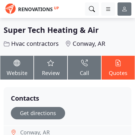
UP
RENOVATIONS
Super Tech Heating & Air
Hvac contractors
Conway, AR
Website
Review
Call
Quotes
Contacts
Get directions
Conway, AR