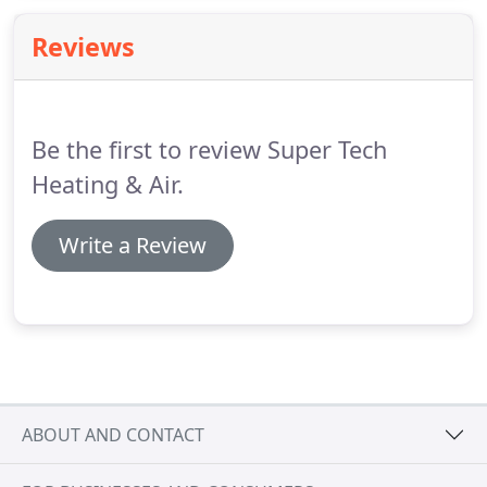
comfort is maintained by cooling the house.
Reviews
Be the first to review Super Tech
Heating & Air.
Write a Review
ABOUT AND CONTACT