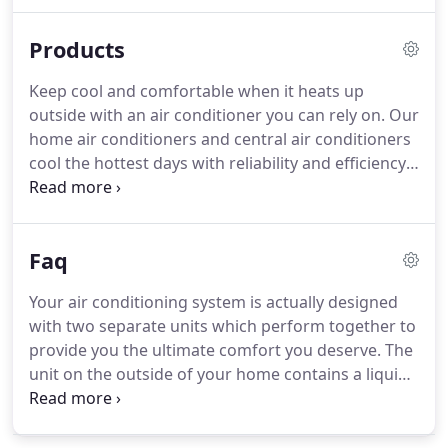
maintenance services to ensure that your HVAC
unit is working at its maximum functional capacity
Products
throughout the year.
Keep cool and comfortable when it heats up
outside with an air conditioner you can rely on. Our
home air conditioners and central air conditioners
cool the hottest days with reliability and efficiency
you can count on year after year. Air handlers make
sure newly cooled or heated air gets to every
corner in your house, even the tight spaces.
Faq
Your air conditioning system is actually designed
with two separate units which perform together to
provide you the ultimate comfort you deserve. The
unit on the outside of your home contains a liquid
refrigerant that is distributed over the coil located
indoors. Through this process, the heat and
humidity are removed from the air and your