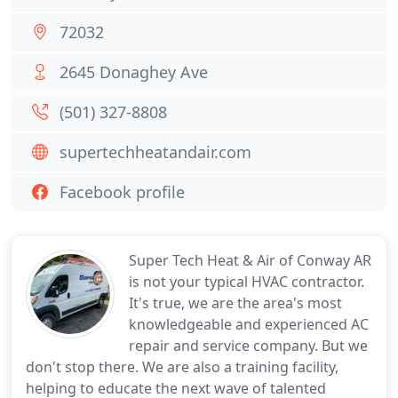
72032
2645 Donaghey Ave
(501) 327-8808
supertechheatandair.com
Facebook profile
Super Tech Heat & Air of Conway AR
is not your typical HVAC contractor.
It's true, we are the area's most
knowledgeable and experienced AC
repair and service company. But we
don't stop there. We are also a training facility,
helping to educate the next wave of talented