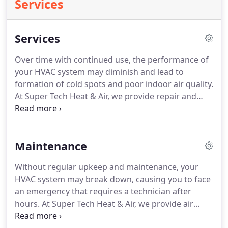
Services
Services
Over time with continued use, the performance of
your HVAC system may diminish and lead to
formation of cold spots and poor indoor air quality.
At Super Tech Heat & Air, we provide repair and
maintenance services on your furnace and A/C, so
that your HVAC unit works efficiently and offers
you exceptional performance throughout the year.
Maintenance
Without regular upkeep and maintenance, your
HVAC system may break down, causing you to face
an emergency that requires a technician after
hours. At Super Tech Heat & Air, we provide air
conditioning and furnace preventative