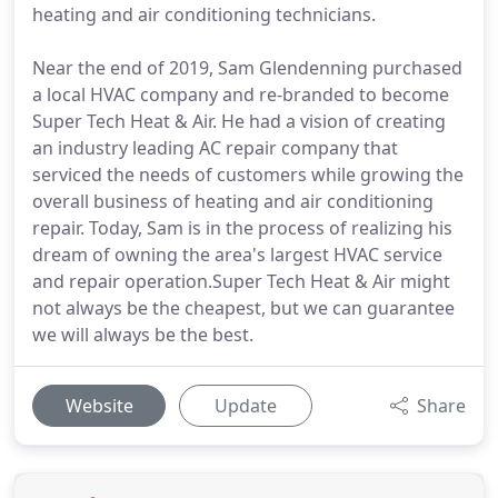
heating and air conditioning technicians.
Near the end of 2019, Sam Glendenning purchased
a local HVAC company and re-branded to become
Super Tech Heat & Air. He had a vision of creating
an industry leading AC repair company that
serviced the needs of customers while growing the
overall business of heating and air conditioning
repair. Today, Sam is in the process of realizing his
dream of owning the area's largest HVAC service
and repair operation.Super Tech Heat & Air might
not always be the cheapest, but we can guarantee
we will always be the best.
Website
Update
Share