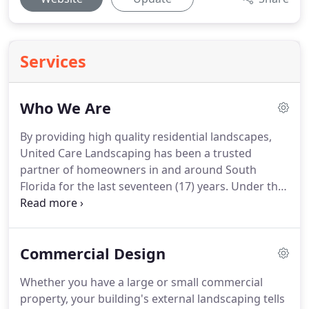
Services
Who We Are
By providing high quality residential landscapes,
United Care Landscaping has been a trusted
partner of homeowners in and around South
Florida for the last seventeen (17) years. Under the
energetic leadership of Antonio Perez, a team of
experienced landscapers worked together towards
creating numerous perfect client-centric
Commercial Design
landscapes.
Whether you have a large or small commercial
property, your building's external landscaping tells