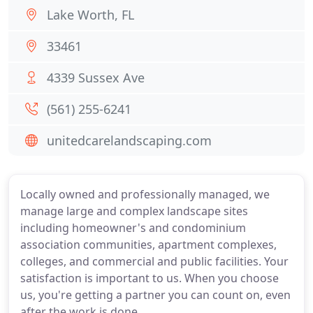
Lake Worth, FL
33461
4339 Sussex Ave
(561) 255-6241
unitedcarelandscaping.com
Locally owned and professionally managed, we
manage large and complex landscape sites
including homeowner's and condominium
association communities, apartment complexes,
colleges, and commercial and public facilities. Your
satisfaction is important to us. When you choose
us, you're getting a partner you can count on, even
after the work is done.