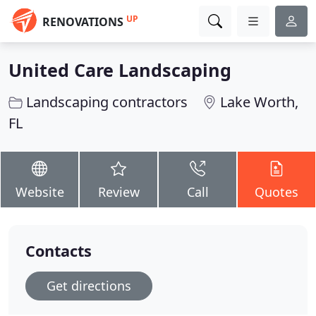
UP
RENOVATIONS
United Care Landscaping
Landscaping contractors
Lake Worth,
FL
Website
Review
Call
Quotes
Contacts
Get directions