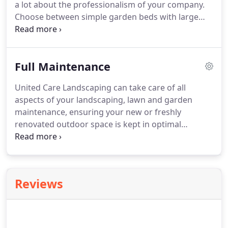
a lot about the professionalism of your company.
Choose between simple garden beds with large
flowering plants, tidy boarders with well clipped
hedges or a large expanse of healthy and well
maintained lawns.
Full Maintenance
United Care Landscaping can take care of all
aspects of your landscaping, lawn and garden
maintenance, ensuring your new or freshly
renovated outdoor space is kept in optimal
condition. We can also help you with specialised
projects such as preparing your house for sale or
making sure your outdoor areas are at their best
for an upcoming event or function.
Reviews