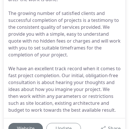
The growing number of satisfied clients and
successful completion of projects is a testimony to
the consistent quality of services provided. We
provide you with a simple, easy to understand
quote with no hidden fees or charges and will work
with you to set suitable timeframes for the
completion of your project.
We have an excellent track record when it comes to
fast project completion. Our initial, obligation-free
consultation is about hearing your thoughts and
ideas about how you imagine your project. We
then work within any parameters or restrictions
such as site location, existing architecture and
budget to work towards the best available result.
Website
Update
Share