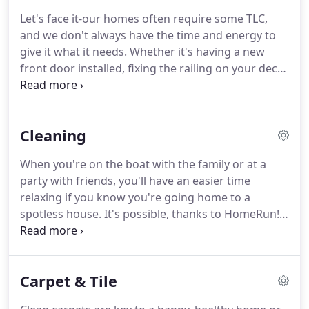
Let's face it-our homes often require some TLC,
and we don't always have the time and energy to
give it what it needs. Whether it's having a new
front door installed, fixing the railing on your deck,
patching up a hole in the drywall, checking the
batteries in your smoke and carbon monoxide
detectors, or touch up the paint in your living
Cleaning
room, the list seems to get longer every day.
When you're on the boat with the family or at a
party with friends, you'll have an easier time
relaxing if you know you're going home to a
spotless house. It's possible, thanks to HomeRun!
Our maid and janitorial services are the ideal way
to keep your house looking great without lifting a
finger, and our team is prompt, reliable, and
Carpet & Tile
courteous.