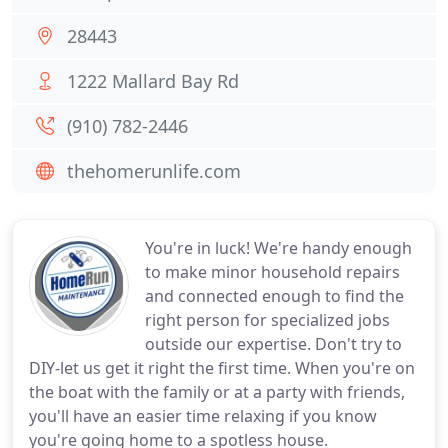
28443
1222 Mallard Bay Rd
(910) 782-2446
thehomerunlife.com
You're in luck! We're handy enough
to make minor household repairs
and connected enough to find the
right person for specialized jobs
outside our expertise. Don't try to
DIY-let us get it right the first time. When you're on
the boat with the family or at a party with friends,
you'll have an easier time relaxing if you know
you're going home to a spotless house.