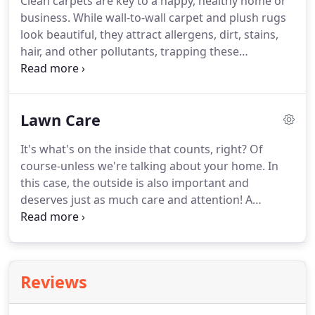
Clean carpets are key to a happy, healthy home or
business. While wall-to-wall carpet and plush rugs
look beautiful, they attract allergens, dirt, stains,
hair, and other pollutants, trapping these
undesirable things in their fibers and affecting
your quality of life. The only way to avoid this is
through regular deep cleanings, something most
Lawn Care
home- and business owners don't have the time or
energy to keep up with.
It's what's on the inside that counts, right? Of
course-unless we're talking about your home. In
this case, the outside is also important and
deserves just as much care and attention! A
beautiful front yard guarantees great curb appeal
and makes a great first impression, and spending
time in a well-kept backyard is a wonderful way to
relax after a long day and enjoy the outdoors on
Reviews
your terms.