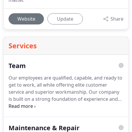
matter.
Website
Update
Share
Services
Team
Our employees are qualified, capable, and ready to
get to work, all while offering elite customer
service and superior workmanship. Our company
is built on a strong foundation of experience and
respect, and those values extend to our work.
When you hire HomeRun, you can rest easy
knowing we'll always do the right thing, inside and
Maintenance & Repair
out.