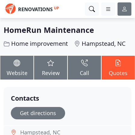
UP
RENOVATIONS
HomeRun Maintenance
Home improvement
Hampstead, NC
Website
Review
Call
Quotes
Contacts
Get directions
Hampstead, NC