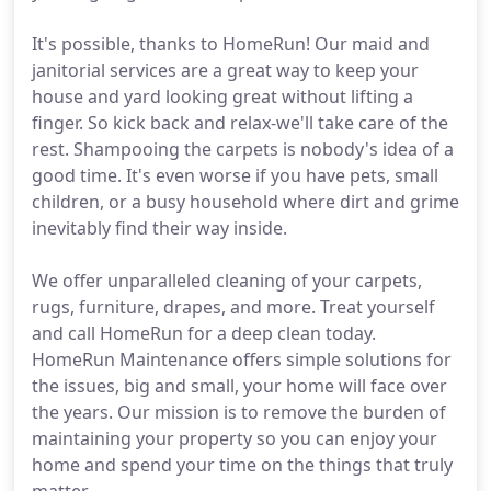
It's possible, thanks to HomeRun! Our maid and
janitorial services are a great way to keep your
house and yard looking great without lifting a
finger. So kick back and relax-we'll take care of the
rest. Shampooing the carpets is nobody's idea of a
good time. It's even worse if you have pets, small
children, or a busy household where dirt and grime
inevitably find their way inside.
We offer unparalleled cleaning of your carpets,
rugs, furniture, drapes, and more. Treat yourself
and call HomeRun for a deep clean today.
HomeRun Maintenance offers simple solutions for
the issues, big and small, your home will face over
the years. Our mission is to remove the burden of
maintaining your property so you can enjoy your
home and spend your time on the things that truly