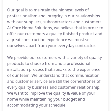
Our goal is to maintain the highest levels of
professionalism and integrity in our relationships
with our suppliers, subcontractors and customers.
At Core Home Solutions, we believe that in order to
offer our customers a quality finished product and
a great construction experience we must set
ourselves apart from your everyday contractor.
We provide our customers with a variety of quality
products to choose from and a professional
installation process that speaks to the experience
of our team. We understand that communication
and customer service are still the cornerstones of
every quality business and customer relationship.
We want to improve the quality & value of your
home while maintaining your budget and
accommodating your schedule.