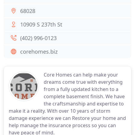
68028
10909 S 237th St
(402) 996-0123
corehomes.biz
Core Homes can help make your
dreams come true with everything
from a fully updated kitchen to a
complete basement finish. We have
the craftsmanship and expertise to
make it a reality. With over 10 years of storm
damage experience we can Restore your home and
help manage the insurance process so you can
have peace of mind.