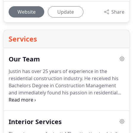
Website
Update
Share
Services
Our Team
Justin has over 25 years of experience in the
residential construction industry. He received his
Bachelors Degree in Construction Management
and immediately found his passion in residential
home building. He was a superintendent/project
manager with Pulte Homes for over 6 years and
was fortunate to oversee the development of over
Interior Services
125 homes in the Jacksonville Florida market.