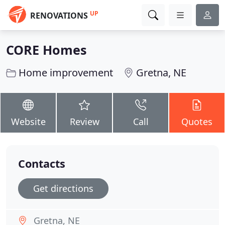
UP
RENOVATIONS
CORE Homes
Home improvement
Gretna, NE
Website
Review
Call
Quotes
Contacts
Get directions
Gretna, NE