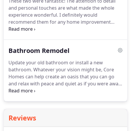
These two were fantastic! The attention to detail
and personal touches are what made the whole
experience wonderful. I definitely would
recommend them for any home improvement
project you have in mind. Communication &
Dependability were very important to me when I
was deciding on a contractor. Core Homes was on
Bathroom Remodel
the job from start to finish & never more than a
phone call away.
Update your old bathroom or install a new
bathroom. Whatever your vision might be, Core
Homes can help create an oasis that you can go
and relax with peace and quiet as if you were away
from home. We can bring your vision to life with
everything from spa jacuzzi tubs, rain showers,
lighting & frameless shower enclosures.
Reviews