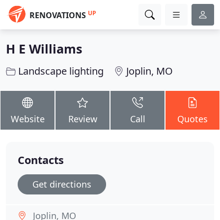
UP
RENOVATIONS
H E Williams
Landscape lighting
Joplin, MO
Website
Review
Call
Quotes
Contacts
Get directions
Joplin, MO