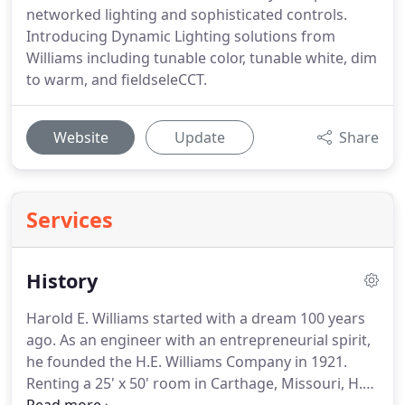
networked lighting and sophisticated controls.
Introducing Dynamic Lighting solutions from
Williams including tunable color, tunable white, dim
to warm, and fieldseleCCT.
Website
Update
Share
Services
History
Harold E. Williams started with a dream 100 years
ago. As an engineer with an entrepreneurial spirit,
he founded the H.E. Williams Company in 1921.
Renting a 25' x 50' room in Carthage, Missouri, H.E.