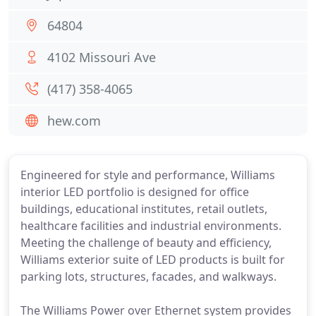
64804
4102 Missouri Ave
(417) 358-4065
hew.com
Engineered for style and performance, Williams
interior LED portfolio is designed for office
buildings, educational institutes, retail outlets,
healthcare facilities and industrial environments.
Meeting the challenge of beauty and efficiency,
Williams exterior suite of LED products is built for
parking lots, structures, facades, and walkways.
The Williams Power over Ethernet system provides