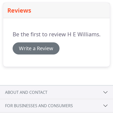
facilities, enhance concentration in classrooms,
Reviews
and improve productivity in workspaces.
Be the first to review H E Williams.
Write a Review
ABOUT AND CONTACT
FOR BUSINESSES AND CONSUMERS