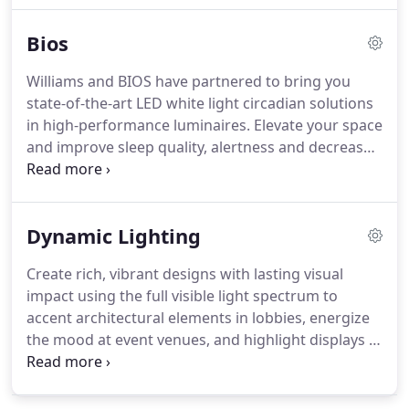
connect your lighting like never before.
Bios
Williams and BIOS have partnered to bring you
state-of-the-art LED white light circadian solutions
in high-performance luminaires. Elevate your space
and improve sleep quality, alertness and decrease
social jet lag with BIOS SkyBlue technology.
Dynamic Lighting
Create rich, vibrant designs with lasting visual
impact using the full visible light spectrum to
accent architectural elements in lobbies, energize
the mood at event venues, and highlight displays in
retail spaces. Support circadian rhythms through
adaptive, individualized lighting using tunable
white light to promote wellness in healthcare