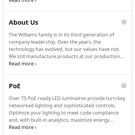
made kitchen utensils, static signs, folding picnic
tables and bicycle parts with the help of just one
assistant.
About Us
The Williams family is in its third generation of
company leadership. Over the years, the
technology has evolved, but our values have not.
We still manufacture products at our production
facility in Carthage, Missouri, where it all began in
1921. As an independently-owned American
manufacturer, we are simply easier to do business
PoE
with.
Over 75 PoE-ready LED luminaires provide turn-key
networked lighting and sophisticated controls.
Optimize your lighting to meet code compliance
and, with built-in analytics, maximize energy
savings. Integrates LED lighting and smart building
system applications utilizing the open API to