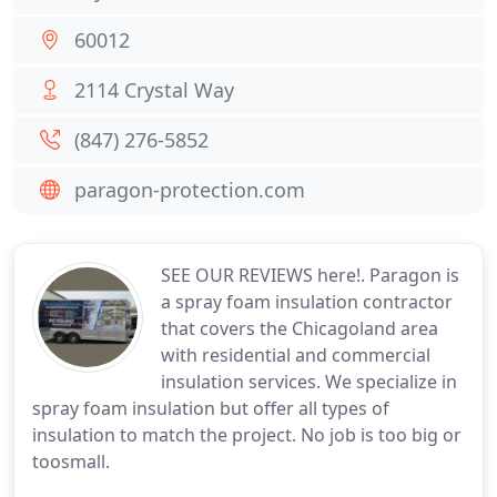
60012
2114 Crystal Way
(847) 276-5852
paragon-protection.com
SEE OUR REVIEWS here!. Paragon is
a spray foam insulation contractor
that covers the Chicagoland area
with residential and commercial
insulation services. We specialize in
spray foam insulation but offer all types of
insulation to match the project. No job is too big or
toosmall.