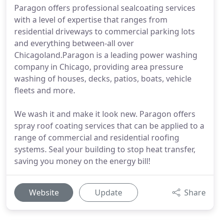
Paragon offers professional sealcoating services
with a level of expertise that ranges from
residential driveways to commercial parking lots
and everything between-all over
Chicagoland.Paragon is a leading power washing
company in Chicago, providing area pressure
washing of houses, decks, patios, boats, vehicle
fleets and more.
We wash it and make it look new. Paragon offers
spray roof coating services that can be applied to a
range of commercial and residential roofing
systems. Seal your building to stop heat transfer,
saving you money on the energy bill!
Website
Update
Share