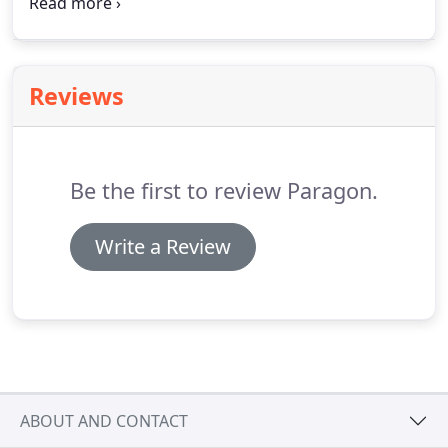
Washing. After deliberation and a clear desire for
insulation services from our clients, we added the
service and have had great success ever since.
Reviews
Be the first to review Paragon.
Write a Review
ABOUT AND CONTACT