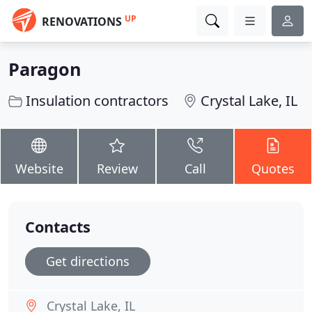
UP
RENOVATIONS
Paragon
Insulation contractors
Crystal Lake, IL
Website
Review
Call
Quotes
Contacts
Get directions
Crystal Lake, IL