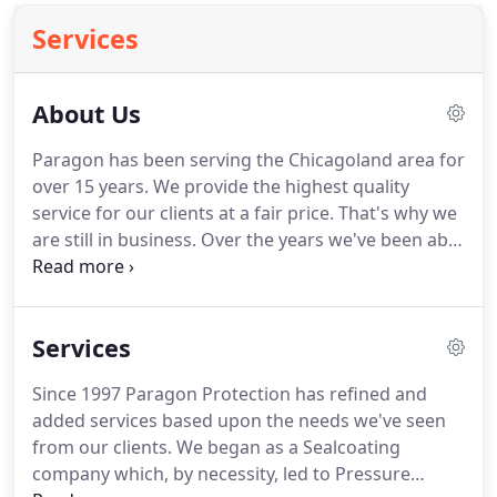
Services
About Us
Paragon has been serving the Chicagoland area for
over 15 years. We provide the highest quality
service for our clients at a fair price. That's why we
are still in business. Over the years we've been able
to add new services in order to meet our client's
needs. In addition to Seal Coating and Pressure
Washing, we are also Spray Foam Insulation and
Services
Spray Roof Coating Professionals.
Since 1997 Paragon Protection has refined and
added services based upon the needs we've seen
from our clients. We began as a Sealcoating
company which, by necessity, led to Pressure