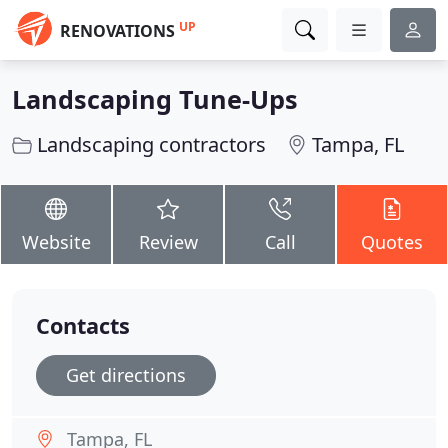
UP
RENOVATIONS
Landscaping Tune-Ups
Landscaping contractors
Tampa, FL
Website
Review
Call
Quotes
Contacts
Get directions
Tampa, FL