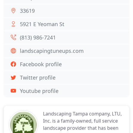
33619
5921 E Yeoman St
(813) 986-7241
landscapingtuneups.com
Facebook profile
Twitter profile
Youtube profile
Landscaping Tampa company, LTU,
Inc. is a family-owned, full service
landscape provider that has been