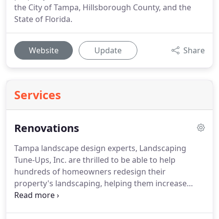
the City of Tampa, Hillsborough County, and the
State of Florida.
Website
Update
Share
Services
Renovations
Tampa landscape design experts, Landscaping
Tune-Ups, Inc. are thrilled to be able to help
hundreds of homeowners redesign their
property's landscaping, helping them increase
their property value and giving them the
breathtaking home exterior they have always
wanted.