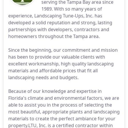
serving the Tampa Bay area since
1989. With so many years of
experience, Landscaping Tune-Ups, Inc. has
developed a solid reputation and strong, lasting
partnerships with developers, contractors and
homeowners throughout the Tampa area.
Since the beginning, our commitment and mission
has been to provide our valuable clients with
excellent workmanship, high quality landscaping
materials and affordable prices that fit all
landscaping needs and budgets.
Because of our knowledge and expertise in
Florida's climate and environmental factors, we are
able to assist you in the process of selecting the
most beautiful, appropriate plants and landscaping
materials to create the perfect ambiance for your
property.LTU, Inc. is a certified contractor within