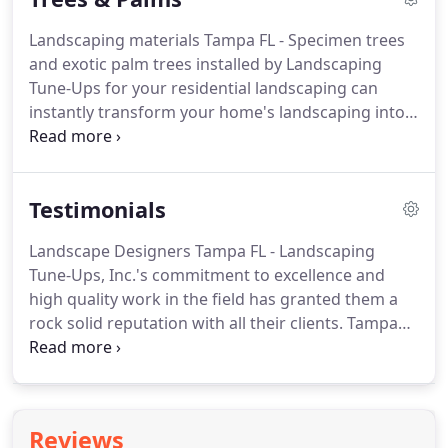
Landscaping materials Tampa FL - Specimen trees
and exotic palm trees installed by Landscaping
Tune-Ups for your residential landscaping can
instantly transform your home's landscaping into a
beautiful, and breathtaking work of art. No matter
what trees, plants and landscaping materials our
customers desire, Landscaping Tune-Ups can make
Testimonials
it happen!
Landscape Designers Tampa FL - Landscaping
Tune-Ups, Inc.'s commitment to excellence and
high quality work in the field has granted them a
rock solid reputation with all their clients. Tampa
landscapers at Landscaping Tune-Ups feel so
proud and valued after receiving wonderful letters
from their clients complimenting and thanking
them for their professionalism in everything that
Reviews
they do while performing their landscaping jobs.