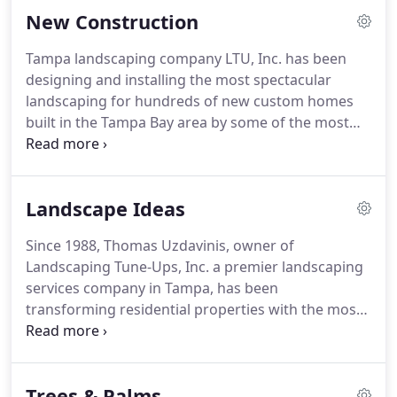
New Construction
Tampa landscaping company LTU, Inc. has been
designing and installing the most spectacular
landscaping for hundreds of new custom homes
built in the Tampa Bay area by some of the most
prestigious custom home builders, such as Alvarez
Homes. If you are a home builder or a contractor,
you probably know that when it comes to
Landscape Ideas
designing new home landscapes, it is vital to
choose the best possible Tampa landscaping
Since 1988, Thomas Uzdavinis, owner of
company.
Landscaping Tune-Ups, Inc. a premier landscaping
services company in Tampa, has been
transforming residential properties with the most
astonishing and breathtaking landscape designs
imaginable. Thomas Uzdavinis personally helps
Tampa home owners choose the best plants, trees
Trees & Palms
and palms that best suit their personal style.