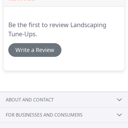
Be the first to review Landscaping
Tune-Ups.
Write a Review
ABOUT AND CONTACT
FOR BUSINESSES AND CONSUMERS