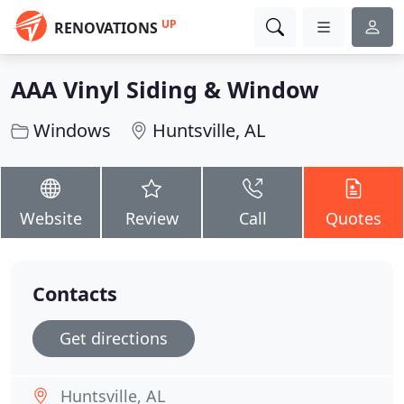
UP
RENOVATIONS
AAA Vinyl Siding & Window
Windows
Huntsville, AL
Website
Review
Call
Quotes
Contacts
Get directions
Huntsville, AL