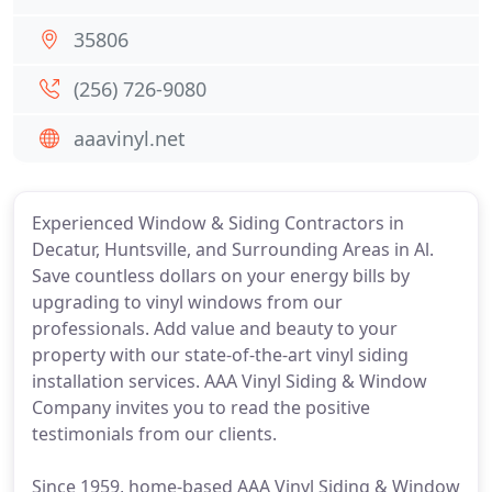
35806
(256) 726-9080
aaavinyl.net
Experienced Window & Siding Contractors in
Decatur, Huntsville, and Surrounding Areas in Al.
Save countless dollars on your energy bills by
upgrading to vinyl windows from our
professionals. Add value and beauty to your
property with our state-of-the-art vinyl siding
installation services. AAA Vinyl Siding & Window
Company invites you to read the positive
testimonials from our clients.
Since 1959, home-based AAA Vinyl Siding & Window