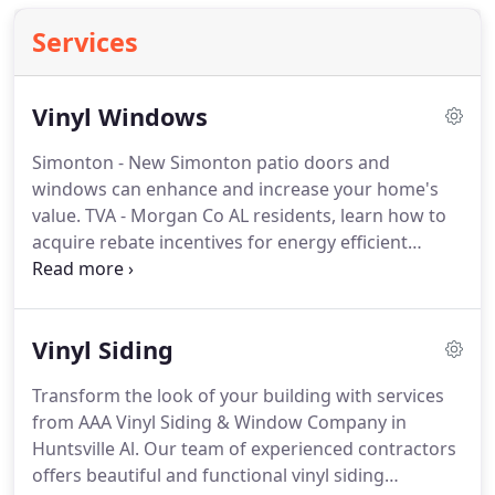
Services
Vinyl Windows
Simonton - New Simonton patio doors and
windows can enhance and increase your home's
value. TVA - Morgan Co AL residents, learn how to
acquire rebate incentives for energy efficient
windows for your home. Make your dream home a
reality with the help of AAA Vinyl Siding & Window
Company in Huntsville Al.
Vinyl Siding
Transform the look of your building with services
from AAA Vinyl Siding & Window Company in
Huntsville Al. Our team of experienced contractors
offers beautiful and functional vinyl siding