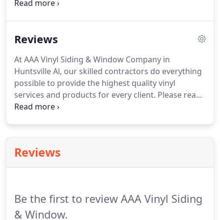
installation services that are sure to draw the eye
of all the neighbors. Though we used CertainTeed
products for their durability, simply call us to learn
Reviews
what other brands we have available for your
home.
At AAA Vinyl Siding & Window Company in
Huntsville Al, our skilled contractors do everything
possible to provide the highest quality vinyl
services and products for every client. Please read
the following reviews about our commitment to
stellar work. I just wanted to thank you again for
doing our windows.
Reviews
Be the first to review AAA Vinyl Siding
& Window.