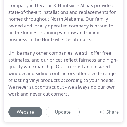
Company in Decatur & Huntsville Al has provided
state-of-the-art installations and replacements for
homes throughout North Alabama. Our family
owned and locally operated company is proud to
be the longest-running window and siding
business in the Huntsville-Decatur area.
Unlike many other companies, we still offer free
estimates, and our prices reflect fairness and high-
quality workmanship. Our licensed and insured
window and siding contractors offer a wide range
of lasting vinyl products according to your needs.
We never subcontract out - we always do our own
work and never cut corners.
Website
Update
Share