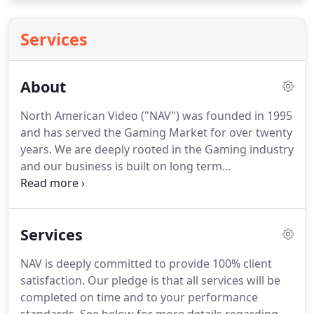
Services
About
North American Video ("NAV") was founded in 1995
and has served the Gaming Market for over twenty
years. We are deeply rooted in the Gaming industry
and our business is built on long term
relationships with our customers, employees and
technology partners. To date we have installed
over 500,000 channels of video - more than any
Services
other systems integrator.
NAV is deeply committed to provide 100% client
satisfaction. Our pledge is that all services will be
completed on time and to your performance