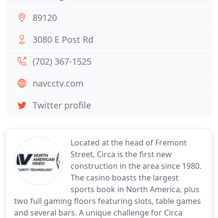
89120
3080 E Post Rd
(702) 367-1525
navcctv.com
Twitter profile
Located at the head of Fremont
Street, Circa is the first new
construction in the area since 1980.
The casino boasts the largest
sports book in North America, plus
two full gaming floors featuring slots, table games
and several bars. A unique challenge for Circa