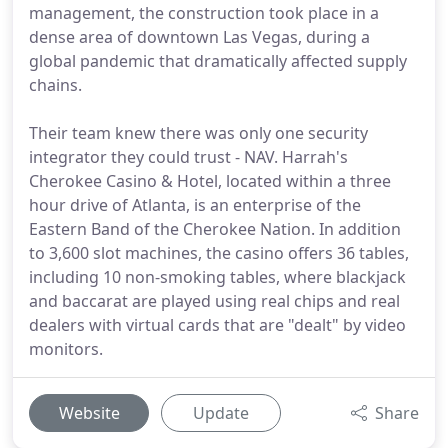
management, the construction took place in a
dense area of downtown Las Vegas, during a
global pandemic that dramatically affected supply
chains.
Their team knew there was only one security
integrator they could trust - NAV. Harrah's
Cherokee Casino & Hotel, located within a three
hour drive of Atlanta, is an enterprise of the
Eastern Band of the Cherokee Nation. In addition
to 3,600 slot machines, the casino offers 36 tables,
including 10 non-smoking tables, where blackjack
and baccarat are played using real chips and real
dealers with virtual cards that are "dealt" by video
monitors.
Website
Update
Share