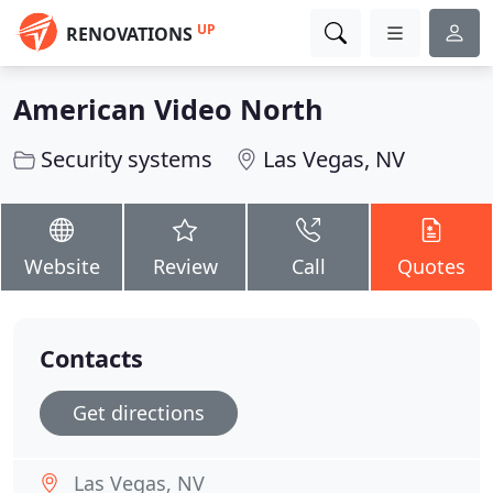
UP
RENOVATIONS
American Video North
Security systems
Las Vegas, NV
Website
Review
Call
Quotes
Contacts
Get directions
Las Vegas, NV