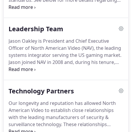
standards. See below for more details regarding
the gaming services and technologies NAV offers.
Video Surveillance Technology is evolving faster
than ever.
Leadership Team
Jason Oakley is President and Chief Executive
Officer of North American Video (NAV), the leading
systems integrator serving the US gaming market.
Jason joined NAV in 2008 and, during his tenure,
the NAV team has continued to earn long term
clients by delivering superior technology coupled
with fanatical customer service.
Technology Partners
Our longevity and reputation has allowed North
American Video to establish close relationships
with the leading manufacturers of security &
surveillance technology. These relationships
provide us with the ability to implement and