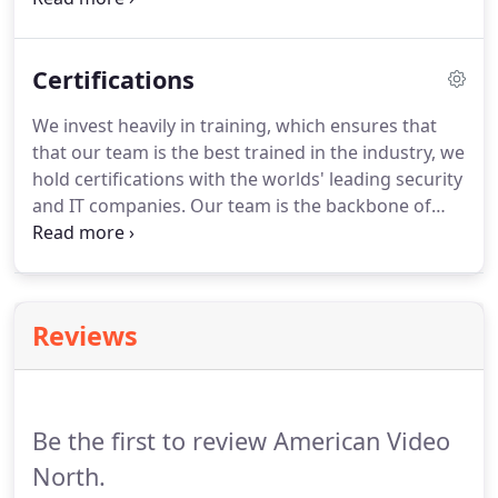
integrate solutions to our client's specific security
and surveillance needs.
Certifications
We invest heavily in training, which ensures that
that our team is the best trained in the industry, we
hold certifications with the worlds' leading security
and IT companies. Our team is the backbone of
NAV and we stand behind their ability to deliver the
highest levels of service and support. Here is a list
of our certifications.
Reviews
Be the first to review American Video
North.