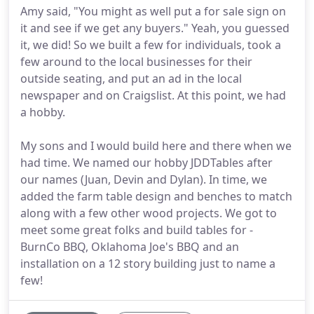
Amy said, "You might as well put a for sale sign on
it and see if we get any buyers." Yeah, you guessed
it, we did! So we built a few for individuals, took a
few around to the local businesses for their
outside seating, and put an ad in the local
newspaper and on Craigslist. At this point, we had
a hobby.
My sons and I would build here and there when we
had time. We named our hobby JDDTables after
our names (Juan, Devin and Dylan). In time, we
added the farm table design and benches to match
along with a few other wood projects. We got to
meet some great folks and build tables for -
BurnCo BBQ, Oklahoma Joe's BBQ and an
installation on a 12 story building just to name a
few!