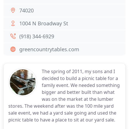
74020
1004 N Broadway St
(918) 344-6929
greencountrytables.com
The spring of 2011, my sons and I
decided to build a picnic table for a
family event. We needed something
bigger and better built than what
was on the market at the lumber
stores. The weekend after was the 100 mile yard
sale event, we had a yard sale going and used the
picnic table to have a place to sit at our yard sale.