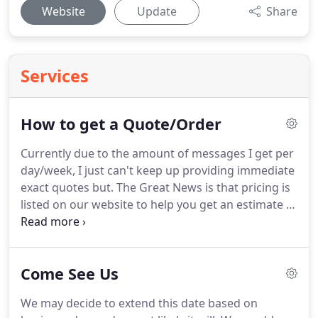
Website
Update
Share
Services
How to get a Quote/Order
Currently due to the amount of messages I get per
day/week, I just can't keep up providing immediate
exact quotes but. The Great News is that pricing is
listed on our website to help you get an estimate of
cost. Make sure to research throughout our
website. How I do the adjustment is based on what
material is needed for your order and how much
Come See Us
the material increased.
We may decide to extend this date based on