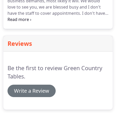
business demands, most likely it will. We would
love to see you, we are blessed busy and I don't
have the staff to cover appointments. I don't have
anything in shop displaying finish color so please
look through the website pages, galleries and our
finish tab for ideas.
Reviews
Be the first to review Green Country
Tables.
Write a Review