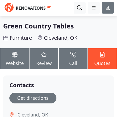
UP
RENOVATIONS
Green Country Tables
Furniture
Cleveland, OK
Website
Review
Call
Quotes
Contacts
Get directions
Cleveland, OK