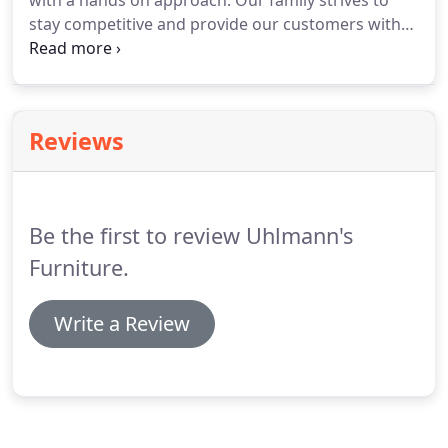
with a hands on approach. Our family strives to
stay competitive and provide our customers with
quality furnishings in the latest styles and colors.
Our goal, as always, has been customer
satisfaction.
Reviews
Be the first to review Uhlmann's
Furniture.
Write a Review