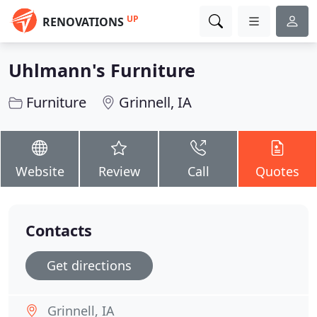
UP
RENOVATIONS
Uhlmann's Furniture
Furniture
Grinnell, IA
Website
Review
Call
Quotes
Contacts
Get directions
Grinnell, IA