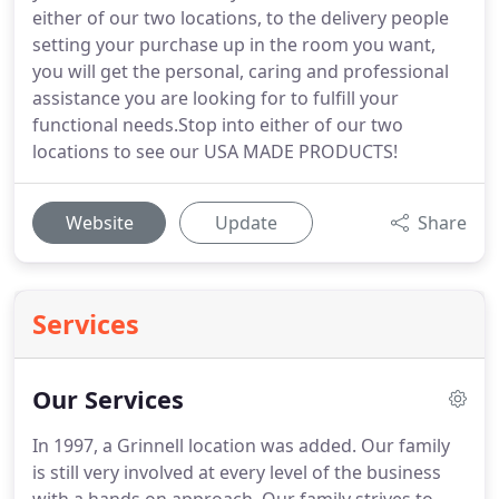
either of our two locations, to the delivery people
setting your purchase up in the room you want,
you will get the personal, caring and professional
assistance you are looking for to fulfill your
functional needs.Stop into either of our two
locations to see our USA MADE PRODUCTS!
Website
Update
Share
Services
Our Services
In 1997, a Grinnell location was added. Our family
is still very involved at every level of the business