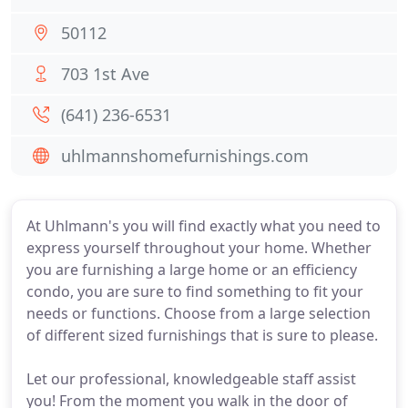
50112
703 1st Ave
(641) 236-6531
uhlmannshomefurnishings.com
At Uhlmann's you will find exactly what you need to
express yourself throughout your home. Whether
you are furnishing a large home or an efficiency
condo, you are sure to find something to fit your
needs or functions. Choose from a large selection
of different sized furnishings that is sure to please.
Let our professional, knowledgeable staff assist
you! From the moment you walk in the door of