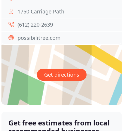
1750 Carriage Path
(612) 220-2639
possibilitree.com
Get directions
Get free estimates from local
recommended businesses