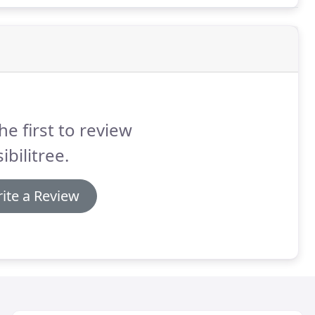
he first to review
ibilitree.
ite a Review