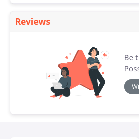
Reviews
Be t
Poss
Wr