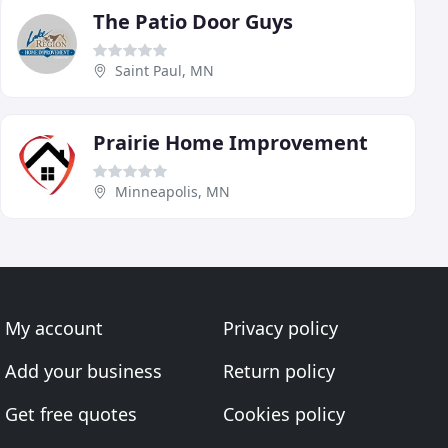
The Patio Door Guys
Saint Paul, MN
Prairie Home Improvement
Minneapolis, MN
My account
Privacy policy
Add your business
Return policy
Get free quotes
Cookies policy