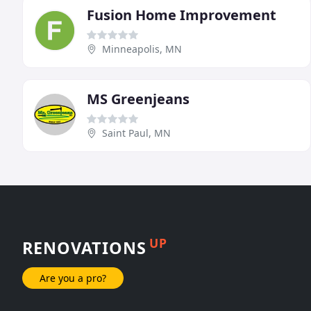
Fusion Home Improvement
Minneapolis, MN
MS Greenjeans
Saint Paul, MN
UP
RENOVATIONS
Are you a pro?