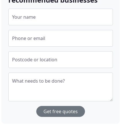
Your name
Phone or email
Postcode or location
What needs to be done?
Get free quotes