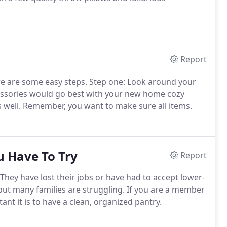
Report
re are some easy steps. Step one: Look around your
cessories would go best with your new home cozy
 well. Remember, you want to make sure all items.
u Have To Try
Report
 They have lost their jobs or have had to accept lower-
, but many families are struggling. If you are a member
nt it is to have a clean, organized pantry.