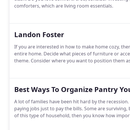
comforters, which are living room essentials.
Landon Foster
If you are interested in how to make home cozy, the
entire home. Decide what pieces of furniture or ac
theme. Consider where you want to position them as
Best Ways To Organize Pantry Yo
A lot of families have been hit hard by the recession.
paying jobs just to pay the bills. Some are surviving
of this type of household, then you know how importa