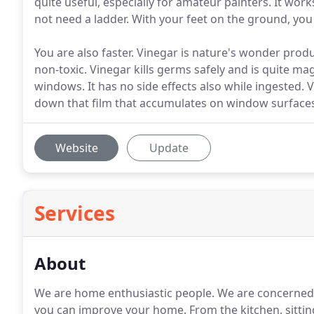
quite useful, especially for amateur painters. It work
not need a ladder. With your feet on the ground, you 
You are also faster. Vinegar is nature's wonder product
non-toxic. Vinegar kills germs safely and is quite ma
windows. It has no side effects also while ingested. 
down that film that accumulates on window surface
Website
Update
Services
About
We are home enthusiastic people. We are concerned
you can improve your home. From the kitchen, sitti