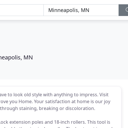
neapolis, MN
to look old style with anything to impress. Visit
rove you Home. Your satisfaction at home is our joy
through staining, breaking or discoloration.
ck extension poles and 18-inch rollers. This tool is