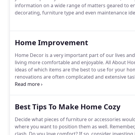
information on a wide range of matters geared to e
decorating, furniture type and even maintenance ide
Home Improvement
Home Decor is a very important part of our lives an
living more comfortable and enjoyable. All About Ho
ideas of which items are the best to use for your 
renovations are often complicated and extensive ta
on them.
Best Tips To Make Home Cozy
Decide what pieces of furniture or accessories wou
where you want to position them as well. Remember, 
clash. Do you love comfort? If so, consider investing