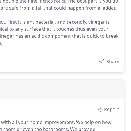
s double the nine inches roller. The best part is you do
are safe from a fall that could happen from a ladder.
. First it is antibacterial, and secondly, vinegar is
gical to any surface that it touches thus even your
Vinegar has an acidic component that is quick to break
s.
Share
Report
 with all your home improvement. We help on how
ng room or even the bathrooms. We provide