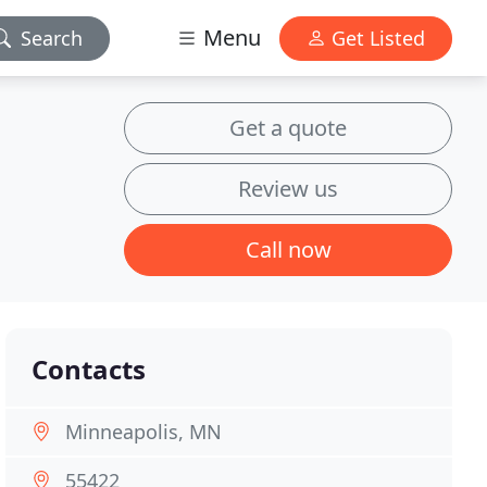
Menu
Search
Get Listed
Get a quote
Review us
Call now
Contacts
Minneapolis, MN
55422