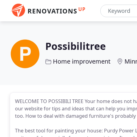
UP
RENOVATIONS
Possibilitree
Home improvement
Min
WELCOME TO POSSIBILI TREE Your home does not have 
our website for tips and ideas that can help you imp
too. How to deal with damaged furniture's probably 
The best tool for painting your house: Purdy Power Lo