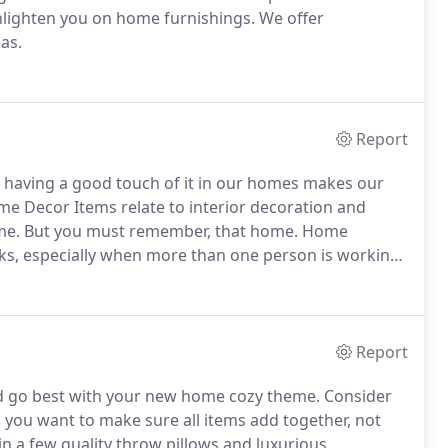
nlighten you on home furnishings. We offer
as.
Report
d having a good touch of it in our homes makes our
me Decor Items relate to interior decoration and
home. But you must remember, that home. Home
sks, especially when more than one person is working
Report
ld go best with your new home cozy theme. Consider
you want to make sure all items add together, not
 in a few quality throw pillows and luxurious