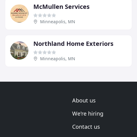
McMullen Services
Minneapolis, MN
Northland Home Exteriors
Minneapolis, MN
About us
We're hiring
Contact us