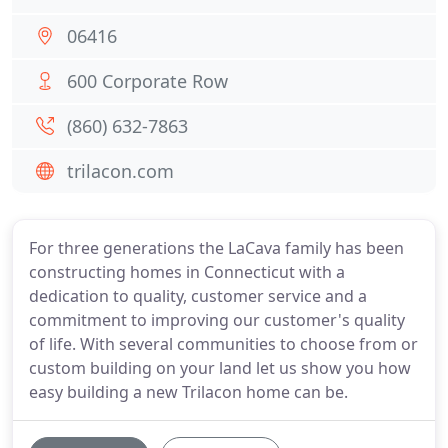
06416
600 Corporate Row
(860) 632-7863
trilacon.com
For three generations the LaCava family has been
constructing homes in Connecticut with a
dedication to quality, customer service and a
commitment to improving our customer's quality
of life. With several communities to choose from or
custom building on your land let us show you how
easy building a new Trilacon home can be.