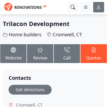
UP
RENOVATIONS
Trilacon Development
Home builders
Cromwell, CT
Website
Review
Call
Quotes
Contacts
Get directions
Cromwell, CT