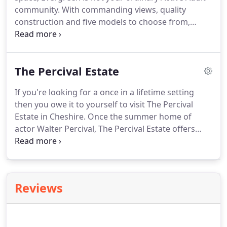
community. With commanding views, quality
construction and five models to choose from,
Evergreen is truly the premier choice in care free
adult living. Once you visit Evergreen, we're sure
you'll want to call it home.
The Percival Estate
If you're looking for a once in a lifetime setting
then you owe it to yourself to visit The Percival
Estate in Cheshire. Once the summer home of
actor Walter Percival, The Percival Estate offers
four picturesque home sites either overlooking or
fronting on Lake Percival. Common area at the lake
front allows each home access to the lake.
Reviews