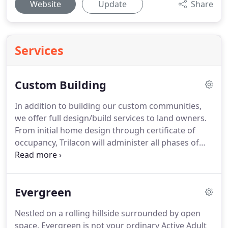
Website
Update
Share
Services
Custom Building
In addition to building our custom communities,
we offer full design/build services to land owners.
From initial home design through certificate of
occupancy, Trilacon will administer all phases of
the home building process for you. Along with our
subcontractors and suppliers, we work closely with
you providing the expertise needed to make your
Evergreen
dream a reality.
Nestled on a rolling hillside surrounded by open
space, Evergreen is not your ordinary Active Adult