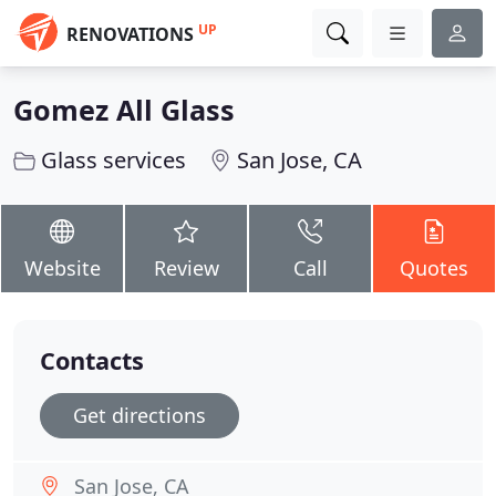
UP
RENOVATIONS
Gomez All Glass
Glass services
San Jose, CA
Website
Review
Call
Quotes
Contacts
Get directions
San Jose, CA