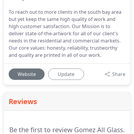
To reach out to more clients in the south bay area
but yet keep the same high quality of work and
high customer satisfaction. Our Mission is to
deliver state-of-the-artwork for all of our client's
needs in the residential and commercial markets.
Our core values: honesty, reliability, trustworthy
and quality are printed in all of our work.
Website
Update
Share
Reviews
Be the first to review Gomez All Glass.