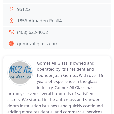
95125
1856 Almaden Rd #4
(408) 622-4032
gomezallglass.com
Gomez All Glass is owned and
operated by its President and
founder Juan Gomez. With over 15
years of experience in the glass
industry, Gomez All Glass has
proudly served several hundreds of satisfied
clients. We started in the auto glass and shower
doors installation business and quickly continued
adding more residential and commercial services.