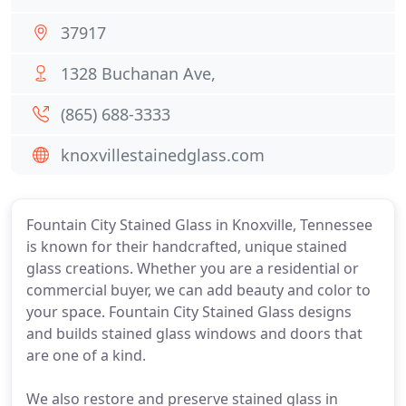
37917
1328 Buchanan Ave,
(865) 688-3333
knoxvillestainedglass.com
Fountain City Stained Glass in Knoxville, Tennessee
is known for their handcrafted, unique stained
glass creations. Whether you are a residential or
commercial buyer, we can add beauty and color to
your space. Fountain City Stained Glass designs
and builds stained glass windows and doors that
are one of a kind.
We also restore and preserve stained glass in