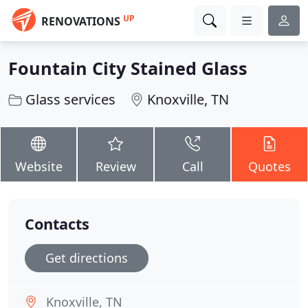
UP
RENOVATIONS
Fountain City Stained Glass
Glass services
Knoxville, TN
Website
Review
Call
Quotes
Contacts
Get directions
Knoxville, TN