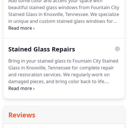
Add some color and accent your space with
beautiful stained glass windows from Fountain City
Stained Glass in Knoxville, Tennessee. We specialize
in unique and custom stained glass windows for
homes, businesses, churches, and more. Our team
is very knowledgeable about the historic
background of stained glass, and we are experts at
Stained Glass Repairs
the techniques involved in designing and creating
incredible pieces of art.
Bring in your stained glass to Fountain City Stained
Glass in Knoxville, Tennessee for complete repair
and restoration services. We regularly work on
damaged pieces, and bring color back to life.
Whether you're whole stained glass window or
door is broken, or just a piece of it, bring it to us.
Fountain City Stained Glass can fix any broken
piece of stained glass art.
Reviews