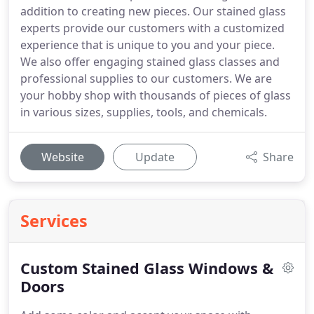
addition to creating new pieces. Our stained glass
experts provide our customers with a customized
experience that is unique to you and your piece.
We also offer engaging stained glass classes and
professional supplies to our customers. We are
your hobby shop with thousands of pieces of glass
in various sizes, supplies, tools, and chemicals.
Website
Update
Share
Services
Custom Stained Glass Windows &
Doors