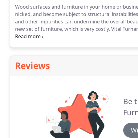
Wood surfaces and furniture in your home or busin
nicked, and become subject to structural instabilitie
and other impurities can undermine the overall beaut
new set of furniture, which is very costly, Vital Tur
your furniture back to life.
Reviews
Be t
Furn
Wr