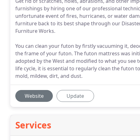
Get rid of scratches, holes, abrasions, and other imp
furnishings by hiring one of our professional techni
unfortunate event of fires, hurricanes, or water dam
furniture back to its best shape through our Disaste
Furniture Works.
You can clean your futon by firstly vacuuming it, deod
the frame of your futon. The futon mattress was initi
adopted by the West and modified to what you see t
life cycle, it is essential to regularly clean the futon 
mold, mildew, dirt, and dust.
Website
Update
Services