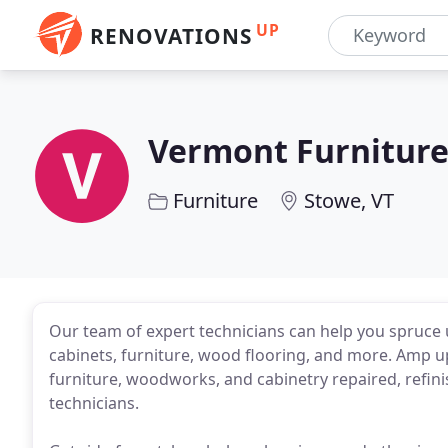
UP
RENOVATIONS
Vermont Furnitur
Furniture
Stowe, VT
Our team of expert technicians can help you spruce
cabinets, furniture, wood flooring, and more. Amp up
furniture, woodworks, and cabinetry repaired, refini
technicians.