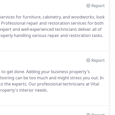
Report
services for furniture, cabinetry, and woodworks, look
 Professional repair and restoration services for both
xpert and well-experienced technicians deliver all of
operly handling various repair and restoration tasks.
Report
s to get done. Adding your business property's
flooring can be too much and might stress you out. In
 to the experts. Our professional technicians at Vital
roperty's interior needs.