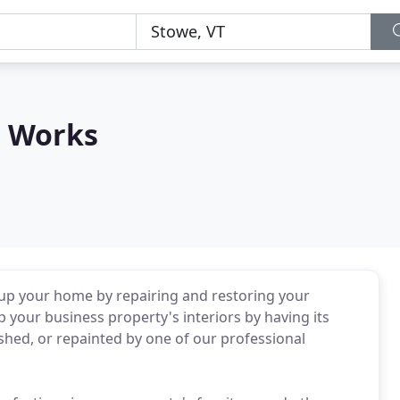
e Works
 up your home by repairing and restoring your
 your business property's interiors by having its
shed, or repainted by one of our professional