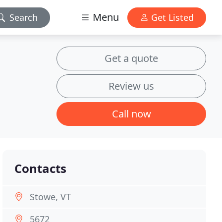
Menu
Search
Get Listed
Get a quote
Review us
Call now
Contacts
Stowe, VT
5672