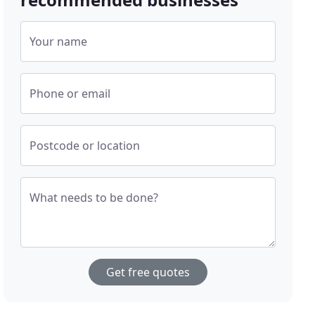
Your name
Phone or email
Postcode or location
What needs to be done?
Get free quotes