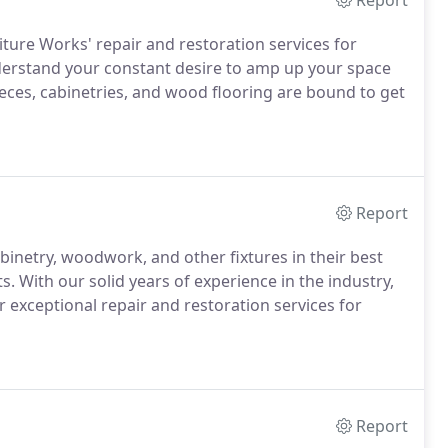
Report
iture Works' repair and restoration services for
erstand your constant desire to amp up your space
ieces, cabinetries, and wood flooring are bound to get
Report
inetry, woodwork, and other fixtures in their best
. With our solid years of experience in the industry,
r exceptional repair and restoration services for
Report