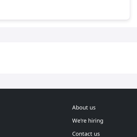
About us
We're hiring
Contact us