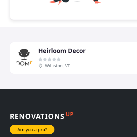
Heirloom Decor
Williston, VT
UP
RENOVATIONS
Are you a pro?