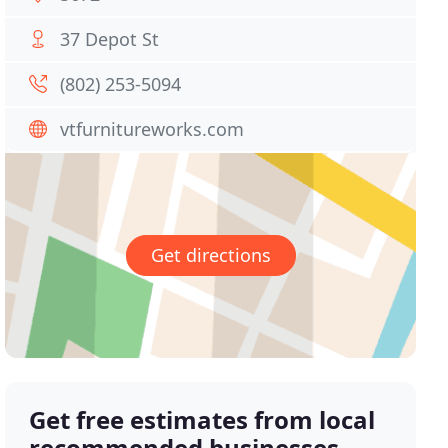
37 Depot St
(802) 253-5094
vtfurnitureworks.com
Get directions
Get free estimates from local
recommended businesses