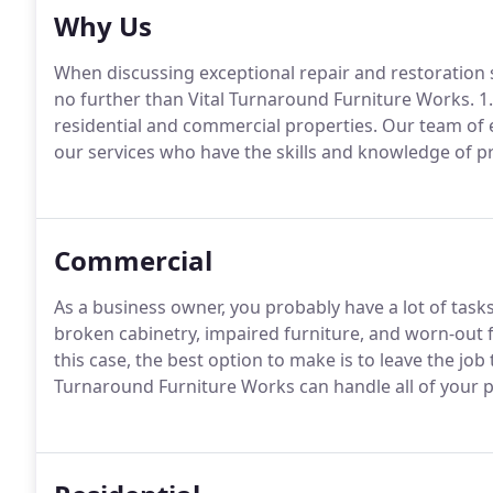
Why Us
When discussing exceptional repair and restoration 
no further than Vital Turnaround Furniture Works. 1.
residential and commercial properties. Our team of e
our services who have the skills and knowledge of pr
Commercial
As a business owner, you probably have a lot of task
broken cabinetry, impaired furniture, and worn-out 
this case, the best option to make is to leave the job
Turnaround Furniture Works can handle all of your p