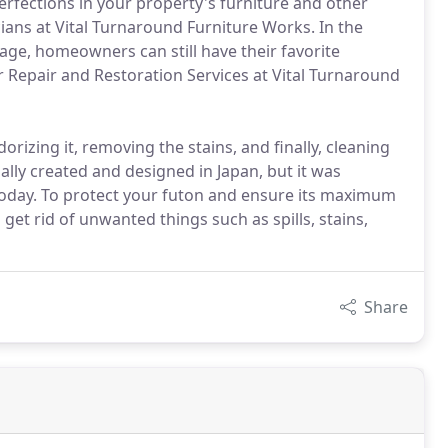
erfections in your property's furniture and other
cians at Vital Turnaround Furniture Works. In the
age, homeowners can still have their favorite
r Repair and Restoration Services at Vital Turnaround
orizing it, removing the stains, and finally, cleaning
ally created and designed in Japan, but it was
oday. To protect your futon and ensure its maximum
to get rid of unwanted things such as spills, stains,
Share