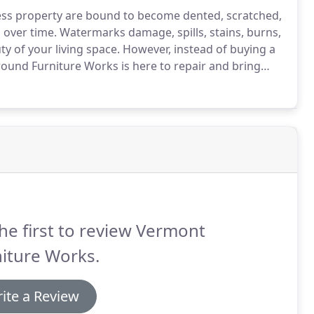
ess property are bound to become dented, scratched,
s over time. Watermarks damage, spills, stains, burns,
y of your living space. However, instead of buying a
naround Furniture Works is here to repair and bring
he first to review Vermont
iture Works.
ite a Review