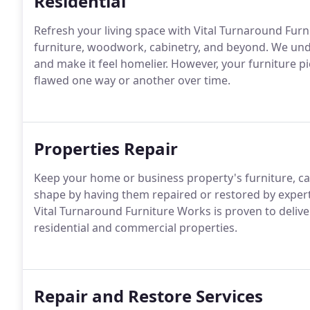
Residential
Refresh your living space with Vital Turnaround Furn
furniture, woodwork, cabinetry, and beyond. We und
and make it feel homelier. However, your furniture p
flawed one way or another over time.
Properties Repair
Keep your home or business property's furniture, cab
shape by having them repaired or restored by experts
Vital Turnaround Furniture Works is proven to delive
residential and commercial properties.
Repair and Restore Services