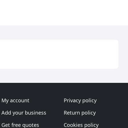
My account
Privacy policy
Add your business
Return policy
Get free quotes
Cookies policy