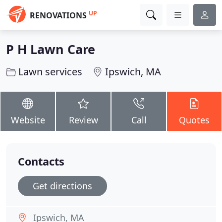
UP
RENOVATIONS
P H Lawn Care
Lawn services
Ipswich, MA
Website
Review
Call
Quotes
Contacts
Get directions
Ipswich, MA