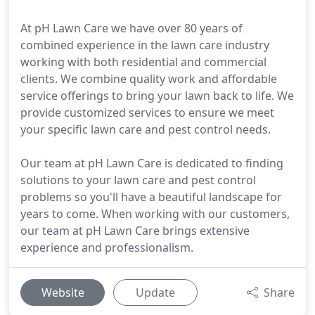
At pH Lawn Care we have over 80 years of
combined experience in the lawn care industry
working with both residential and commercial
clients. We combine quality work and affordable
service offerings to bring your lawn back to life. We
provide customized services to ensure we meet
your specific lawn care and pest control needs.
Our team at pH Lawn Care is dedicated to finding
solutions to your lawn care and pest control
problems so you'll have a beautiful landscape for
years to come. When working with our customers,
our team at pH Lawn Care brings extensive
experience and professionalism.
Website
Update
Share