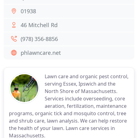
01938
46 Mitchell Rd
(978) 356-8856
phlawncare.net
Lawn care and organic pest control,
serving Essex, Ipswich and the
North Shore of Massachusetts.
Services include overseeding, core
aeration, fertilization, maintenance
programs, organic tick and mosquito control, tree
and shrub care, lawn analysis. We can help restore
the health of your lawn. Lawn care services in
Massachusetts.