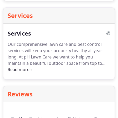
Services
Services
Our comprehensive lawn care and pest control
services will keep your property healthy all year-
long. At pH Lawn Care we want to help you
maintain a beautiful outdoor space from top to
bottom. We offer a comprehensive service offering
to make sure nothing is missed in the care of your
landscape. We will work with you to create a plan
that works for the needs of your lawn and your
Reviews
budget.