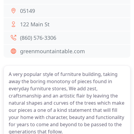
05149
122 Main St
(860) 576-3306
greenmountaintable.com
A very popular style of furniture building, taking
away the boring monotony of pieces found in
everyday furniture stores, We add zest,
craftsmanship and an artistic flair by leaving the
natural shapes and curves of the trees which make
our pieces a one of a kind statement that will fill
your home with character, beauty and functionality
for years to come and beyond to be passed to the
generations that follow.