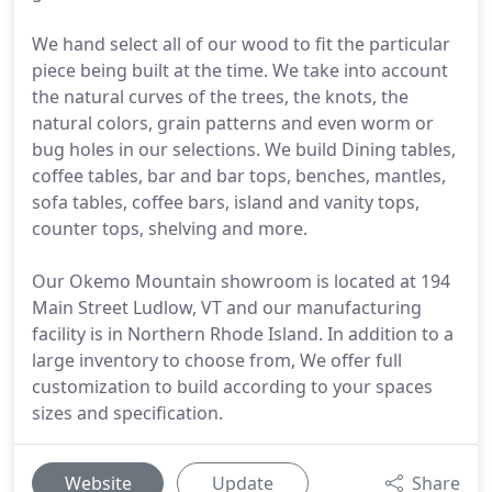
We hand select all of our wood to fit the particular
piece being built at the time. We take into account
the natural curves of the trees, the knots, the
natural colors, grain patterns and even worm or
bug holes in our selections. We build Dining tables,
coffee tables, bar and bar tops, benches, mantles,
sofa tables, coffee bars, island and vanity tops,
counter tops, shelving and more.
Our Okemo Mountain showroom is located at 194
Main Street Ludlow, VT and our manufacturing
facility is in Northern Rhode Island. In addition to a
large inventory to choose from, We offer full
customization to build according to your spaces
sizes and specification.
Website
Update
Share