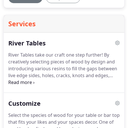
Services
River Tables
River Tables take our craft one step further! By
creatively selecting pieces of wood by design and
introducing various resins to fill the gaps between
live edge sides, holes, cracks, knots and edges,
then adding colors and dyes, we create an artistic
flair to the extremely popular Live Edge Furniture
crafting process.
Customize
Select the species of wood for your table or bar top
that fits your likes and your spaces decor. One of