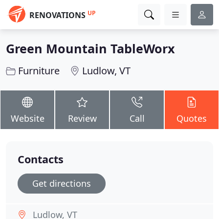
UP
RENOVATIONS
Green Mountain TableWorx
Furniture
Ludlow, VT
Website
Review
Call
Quotes
Contacts
Get directions
Ludlow, VT