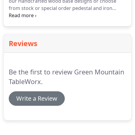
our Handcrafted wood base designs or choose
from stock or special order pedestal and iron
bases. From traditional dull-rubbed sprayed
urethanes, right through to the newest
technologies in poured epoxies and polyester
resins.
Reviews
Be the first to review Green Mountain
TableWorx.
Write a Review