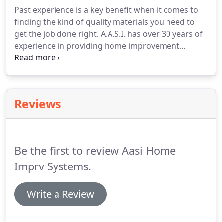
Past experience is a key benefit when it comes to
finding the kind of quality materials you need to
get the job done right. A.A.S.I. has over 30 years of
experience in providing home improvement
products and understands contractor's needs
when it comes to installation. So save yourself
some time and get the kind of quality, service, and
pricing you expect.
Reviews
Be the first to review Aasi Home
Imprv Systems.
Write a Review