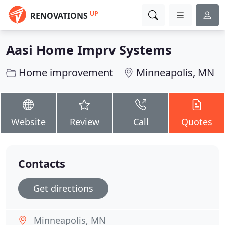
UP
RENOVATIONS
Aasi Home Imprv Systems
Home improvement
Minneapolis, MN
Website
Review
Call
Quotes
Contacts
Get directions
Minneapolis, MN