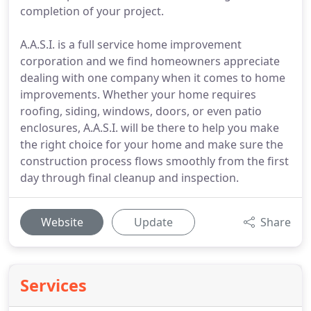
completion of your project.
A.A.S.I. is a full service home improvement
corporation and we find homeowners appreciate
dealing with one company when it comes to home
improvements. Whether your home requires
roofing, siding, windows, doors, or even patio
enclosures, A.A.S.I. will be there to help you make
the right choice for your home and make sure the
construction process flows smoothly from the first
day through final cleanup and inspection.
Website
Update
Share
Services