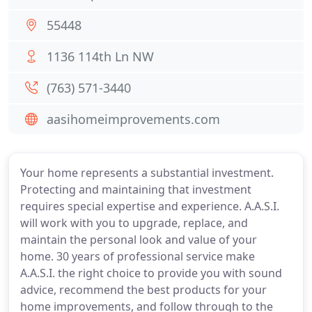
55448
1136 114th Ln NW
(763) 571-3440
aasihomeimprovements.com
Your home represents a substantial investment.
Protecting and maintaining that investment
requires special expertise and experience. A.A.S.I.
will work with you to upgrade, replace, and
maintain the personal look and value of your
home. 30 years of professional service make
A.A.S.I. the right choice to provide you with sound
advice, recommend the best products for your
home improvements, and follow through to the