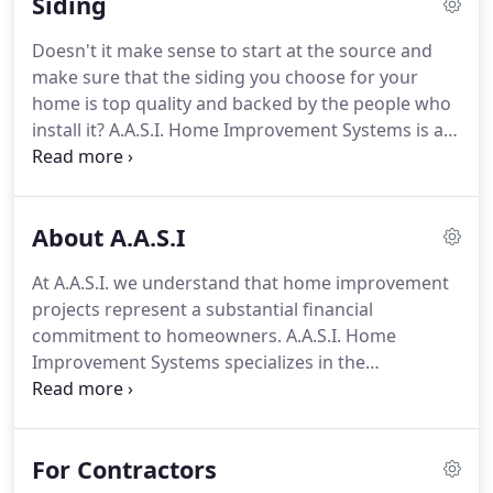
Siding
your home in a very short period of time.
Doesn't it make sense to start at the source and
make sure that the siding you choose for your
home is top quality and backed by the people who
install it? A.A.S.I. Home Improvement Systems is a
leader in the manufacture and installation of
Seamless Steel Siding the best choice for your
home. Your home is one of the most important
About A.A.S.I
investments you will ever make.
At A.A.S.I. we understand that home improvement
projects represent a substantial financial
commitment to homeowners. A.A.S.I. Home
Improvement Systems specializes in the
installation of residential and commercial roofing,
siding, windows, doors, awnings, and custom patio
enclosures.
For Contractors