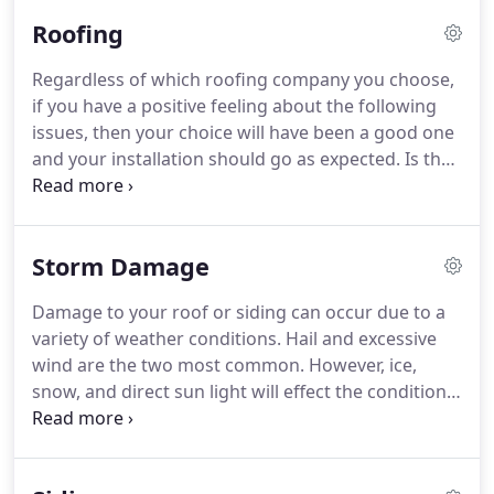
Roofing
Regardless of which roofing company you choose,
if you have a positive feeling about the following
issues, then your choice will have been a good one
and your installation should go as expected. Is the
salesman qualified and able to demonstrate the
level of quality related to the materials he
recommends?.
Storm Damage
Damage to your roof or siding can occur due to a
variety of weather conditions. Hail and excessive
wind are the two most common. However, ice,
snow, and direct sun light will effect the condition
of your home's roof over time and affect when you
will need to re-roof your home. Hail storms vary
widely in intensity and can cause severe damage to