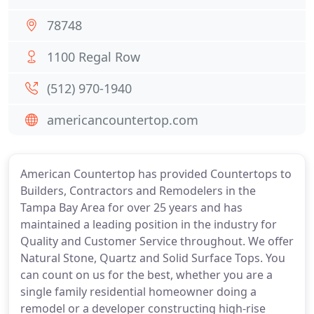
78748
1100 Regal Row
(512) 970-1940
americancountertop.com
American Countertop has provided Countertops to
Builders, Contractors and Remodelers in the
Tampa Bay Area for over 25 years and has
maintained a leading position in the industry for
Quality and Customer Service throughout. We offer
Natural Stone, Quartz and Solid Surface Tops. You
can count on us for the best, whether you are a
single family residential homeowner doing a
remodel or a developer constructing high-rise