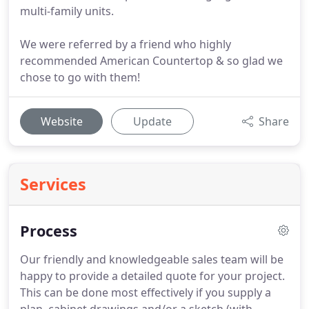
multi-family units.
We were referred by a friend who highly
recommended American Countertop & so glad we
chose to go with them!
Website
Update
Share
Services
Process
Our friendly and knowledgeable sales team will be
happy to provide a detailed quote for your project.
This can be done most effectively if you supply a