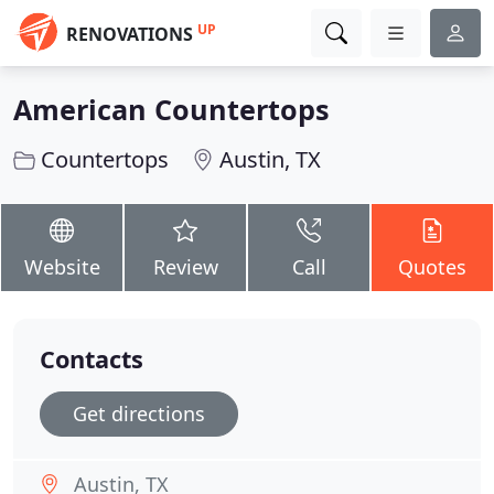
UP
RENOVATIONS
American Countertops
Countertops
Austin, TX
Website
Review
Call
Quotes
Contacts
Get directions
Austin, TX