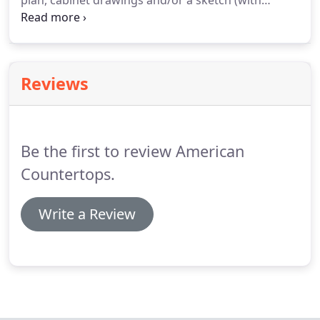
plan, cabinet drawings and/or a sketch (with
measurements). If you are remodeling,
photographs of the area(s) to be renovated are
also helpful. Remember to include all pertinent
information and details.
Reviews
Be the first to review American
Countertops.
Write a Review