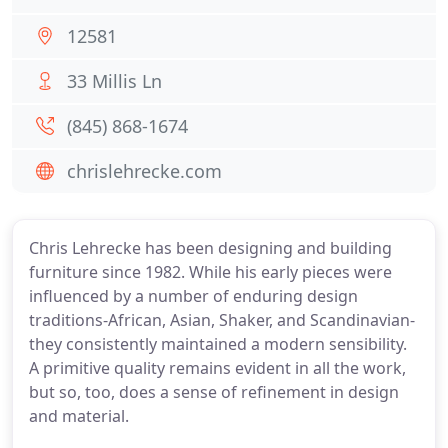
12581
33 Millis Ln
(845) 868-1674
chrislehrecke.com
Chris Lehrecke has been designing and building
furniture since 1982. While his early pieces were
influenced by a number of enduring design
traditions-African, Asian, Shaker, and Scandinavian-
they consistently maintained a modern sensibility.
A primitive quality remains evident in all the work,
but so, too, does a sense of refinement in design
and material.