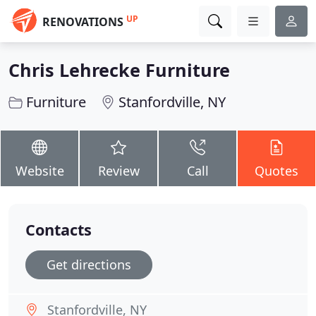
UP
RENOVATIONS
Chris Lehrecke Furniture
Furniture
Stanfordville, NY
Website
Review
Call
Quotes
Contacts
Get directions
Stanfordville, NY