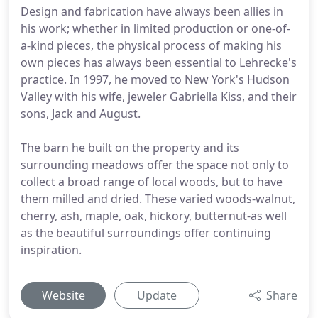
Design and fabrication have always been allies in
his work; whether in limited production or one-of-
a-kind pieces, the physical process of making his
own pieces has always been essential to Lehrecke's
practice. In 1997, he moved to New York's Hudson
Valley with his wife, jeweler Gabriella Kiss, and their
sons, Jack and August.
The barn he built on the property and its
surrounding meadows offer the space not only to
collect a broad range of local woods, but to have
them milled and dried. These varied woods-walnut,
cherry, ash, maple, oak, hickory, butternut-as well
as the beautiful surroundings offer continuing
inspiration.
Website
Update
Share