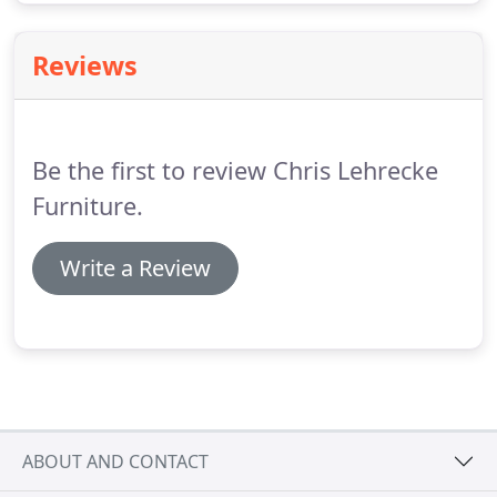
Reviews
Be the first to review Chris Lehrecke
Furniture.
Write a Review
ABOUT AND CONTACT