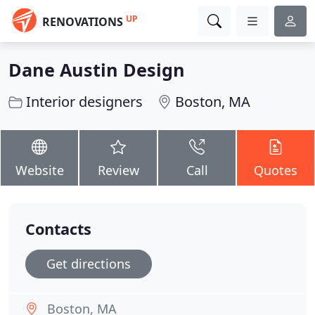
UP
RENOVATIONS
Dane Austin Design
Interior designers
Boston, MA
Website
Review
Call
Quotes
Contacts
Get directions
Boston, MA