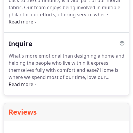
back to the community is a vital part of our moral
fabric. Our team enjoys being involved in multiple
philanthropic efforts, offering service where
needed, learning from others, and making a
difference. We regularly volunteer as student
mentors, design jurors, and contributors to local
Inquire
fundraising events.
What's more emotional than designing a home and
helping the people who live within it express
themselves fully with comfort and ease? Home is
where we spend most of our time, love our
families, and make memories.
Reviews