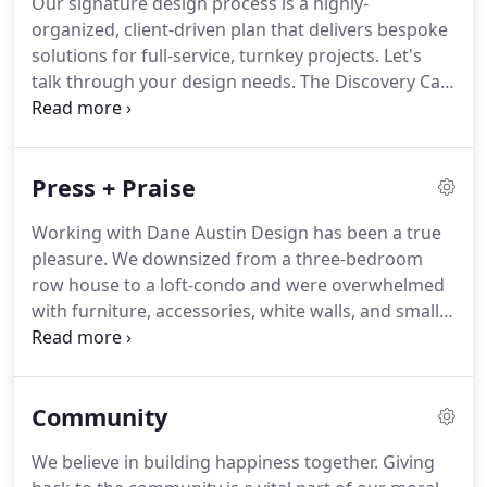
Our signature design process is a highly-
organized, client-driven plan that delivers bespoke
solutions for full-service, turnkey projects. Let's
talk through your design needs. The Discovery Call
is the very first step in our design process.
Schedule a 30-minute phone conversation with a
member of our team to discuss your interior
Press + Praise
design project.
Working with Dane Austin Design has been a true
pleasure. We downsized from a three-bedroom
row house to a loft-condo and were overwhelmed
with furniture, accessories, white walls, and small
spaces. Dane walked right in and offered great
arrangement and color ideas while having an
ability to quickly understand my style and
Community
functional needs for the home.
We believe in building happiness together. Giving