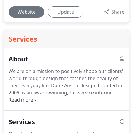
Website
Update
Share
Services
About
We are on a mission to positively shape our clients'
world through design that catches the beauty of
their everyday life. Dane Austin Design, founded in
2009, is an award-winning, full-service interior
design firm headquartered in Boston, specializing
in luxury residential interiors throughout New
England, Washington, D.C. and North America.
Services