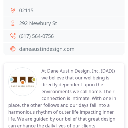
02115
292 Newbury St
(617) 564-0756
daneaustindesign.com
At Dane Austin Design, Inc. (DADI)
we believe that our wellbeing is
directly dependent upon the
environments we call home. Their
connection is intimate. With one in
place, the other follows and our days fall into a
harmonious rhythm of outer life impacting inner
life. We are guided by our belief that great design
can enhance the daily lives of our clients.