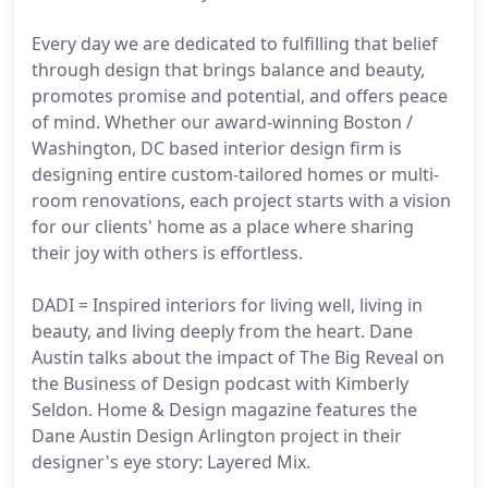
Every day we are dedicated to fulfilling that belief
through design that brings balance and beauty,
promotes promise and potential, and offers peace
of mind. Whether our award-winning Boston /
Washington, DC based interior design firm is
designing entire custom-tailored homes or multi-
room renovations, each project starts with a vision
for our clients' home as a place where sharing
their joy with others is effortless.
DADI = Inspired interiors for living well, living in
beauty, and living deeply from the heart. Dane
Austin talks about the impact of The Big Reveal on
the Business of Design podcast with Kimberly
Seldon. Home & Design magazine features the
Dane Austin Design Arlington project in their
designer's eye story: Layered Mix.