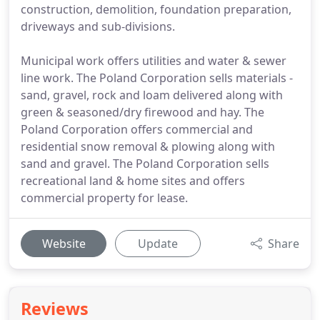
construction, demolition, foundation preparation,
driveways and sub-divisions.
Municipal work offers utilities and water & sewer
line work. The Poland Corporation sells materials -
sand, gravel, rock and loam delivered along with
green & seasoned/dry firewood and hay. The
Poland Corporation offers commercial and
residential snow removal & plowing along with
sand and gravel. The Poland Corporation sells
recreational land & home sites and offers
commercial property for lease.
Website
Update
Share
Reviews