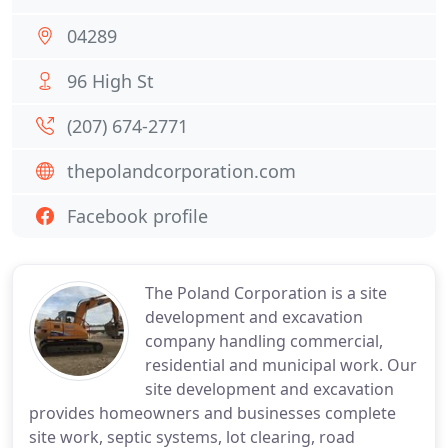
04289
96 High St
(207) 674-2771
thepolandcorporation.com
Facebook profile
The Poland Corporation is a site
development and excavation
company handling commercial,
residential and municipal work. Our
site development and excavation
provides homeowners and businesses complete
site work, septic systems, lot clearing, road