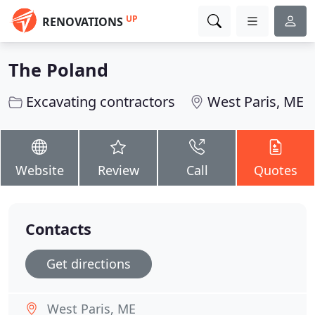
UP
RENOVATIONS
The Poland
Excavating contractors
West Paris, ME
Website
Review
Call
Quotes
Contacts
Get directions
West Paris, ME