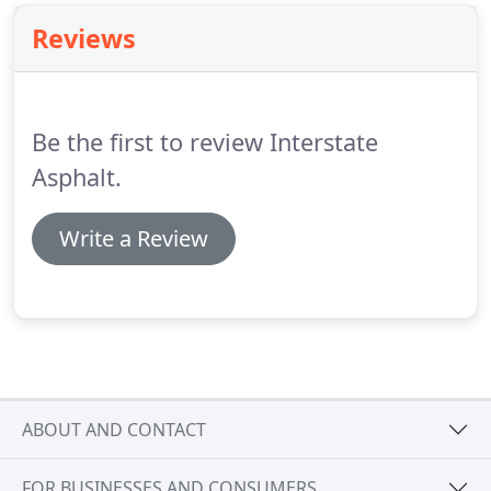
Reviews
Be the first to review Interstate
Asphalt.
Write a Review
ABOUT AND CONTACT
FOR BUSINESSES AND CONSUMERS