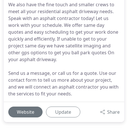
We also have the fine touch and smaller crews to
meet all your residential asphalt driveway needs.
Speak with an asphalt contractor today! Let us
work with your schedule. We offer same day
quotes and easy scheduling to get your work done
quickly and efficiently. If unable to get to your
project same day we have satellite imaging and
other gps options to get you ball park quotes On
your asphalt driveway.
Send us a message, or call us for a quote. Use our
contact form to tell us more about your project,
and we will connect an asphalt contractor you with
the services to fit your needs.
Website
Update
Share