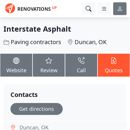
UP
RENOVATIONS
Interstate Asphalt
Paving contractors
Duncan, OK
Website
Review
Call
Quotes
Contacts
Get directions
Duncan, OK