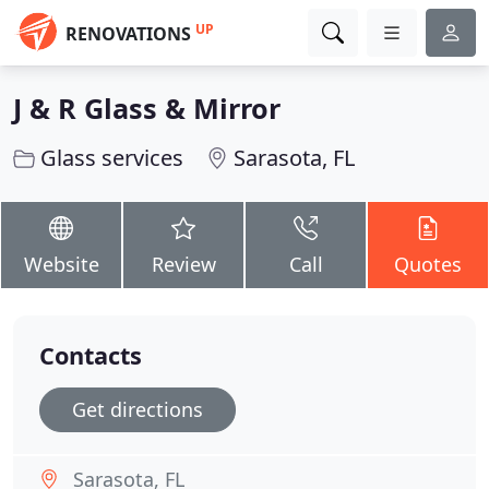
UP
RENOVATIONS
J & R Glass & Mirror
Glass services
Sarasota, FL
Website
Review
Call
Quotes
Contacts
Get directions
Sarasota, FL