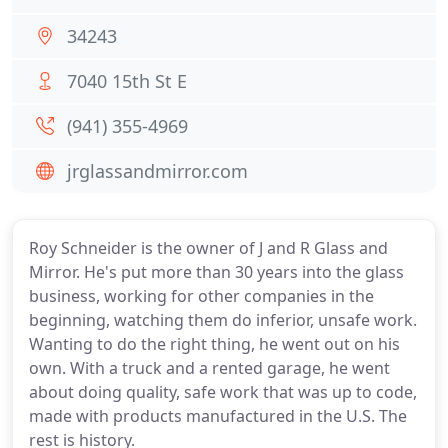
34243
7040 15th St E
(941) 355-4969
jrglassandmirror.com
Roy Schneider is the owner of J and R Glass and
Mirror. He's put more than 30 years into the glass
business, working for other companies in the
beginning, watching them do inferior, unsafe work.
Wanting to do the right thing, he went out on his
own. With a truck and a rented garage, he went
about doing quality, safe work that was up to code,
made with products manufactured in the U.S. The
rest is history.