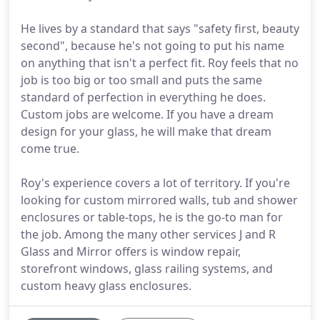
He lives by a standard that says "safety first, beauty
second", because he's not going to put his name
on anything that isn't a perfect fit. Roy feels that no
job is too big or too small and puts the same
standard of perfection in everything he does.
Custom jobs are welcome. If you have a dream
design for your glass, he will make that dream
come true.
Roy's experience covers a lot of territory. If you're
looking for custom mirrored walls, tub and shower
enclosures or table-tops, he is the go-to man for
the job. Among the many other services J and R
Glass and Mirror offers is window repair,
storefront windows, glass railing systems, and
custom heavy glass enclosures.