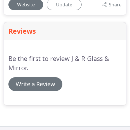
Website
Update
Share
Reviews
Be the first to review J & R Glass &
Mirror.
Write a Review