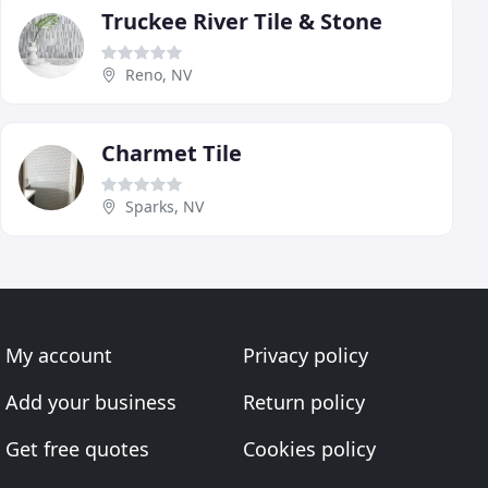
Truckee River Tile & Stone
Reno, NV
Charmet Tile
Sparks, NV
My account
Privacy policy
Add your business
Return policy
Get free quotes
Cookies policy