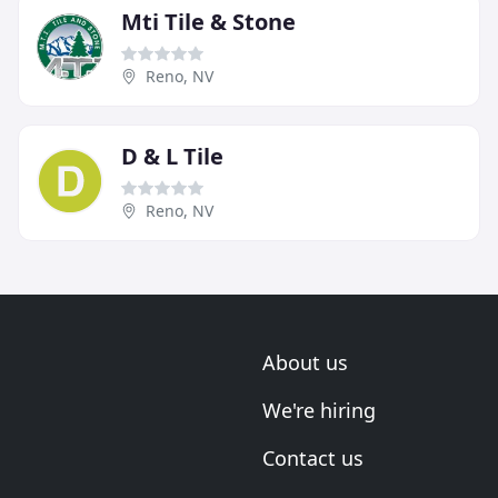
Mti Tile & Stone
Reno, NV
D & L Tile
Reno, NV
About us
We're hiring
Contact us