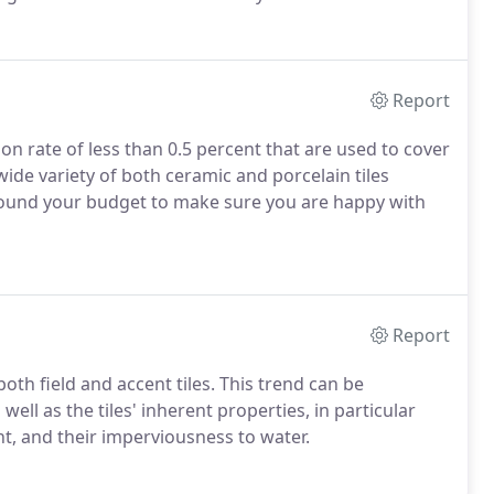
Report
ion rate of less than 0.5 percent that are used to cover
wide variety of both ceramic and porcelain tiles
round your budget to make sure you are happy with
Report
oth field and accent tiles. This trend can be
ell as the tiles' inherent properties, in particular
ght, and their imperviousness to water.