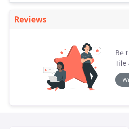
Reviews
Be t
Tile
Wr