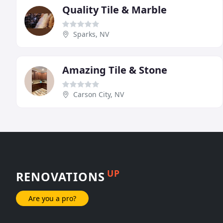
Quality Tile & Marble
Sparks, NV
Amazing Tile & Stone
Carson City, NV
UP
RENOVATIONS
Are you a pro?