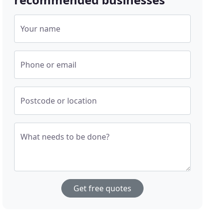
Your name
Phone or email
Postcode or location
What needs to be done?
Get free quotes