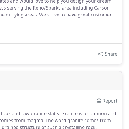
mates and would love to help you design your dream
ness serving the Reno/Sparks area including Carson
l the outlying areas. We strive to have great customer
Share
Report
ertops and raw granite slabs. Granite is a common and
hat comes from magma. The word granite comes from
-grained structure of such a crystalline rock.