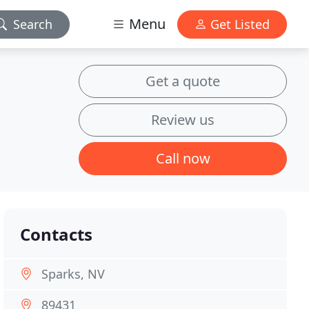
Menu
Search
Get Listed
Get a quote
Review us
Call now
Contacts
Sparks, NV
89431