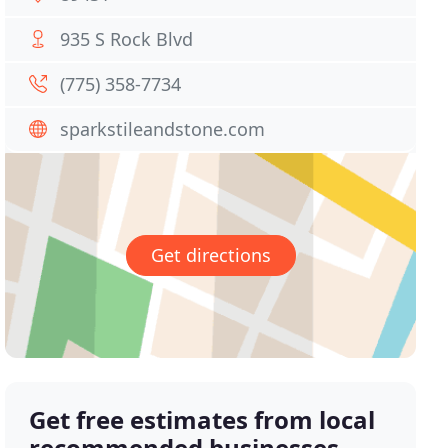
935 S Rock Blvd
(775) 358-7734
sparkstileandstone.com
Get directions
Get free estimates from local
recommended businesses