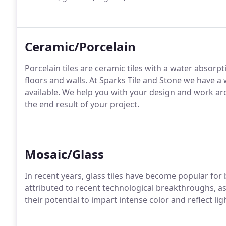
Ceramic/Porcelain
Porcelain tiles are ceramic tiles with a water absorpt
floors and walls. At Sparks Tile and Stone we have a 
available. We help you with your design and work a
the end result of your project.
Mosaic/Glass
In recent years, glass tiles have become popular for b
attributed to recent technological breakthroughs, as w
their potential to impart intense color and reflect li