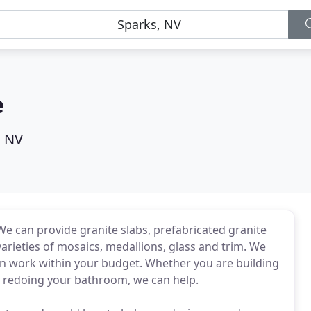
e
, NV
 We can provide granite slabs, prefabricated granite
varieties of mosaics, medallions, glass and trim. We
an work within your budget. Whether you are building
t redoing your bathroom, we can help.