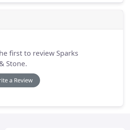
he first to review Sparks
 & Stone.
ite a Review