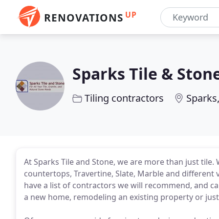
UP
RENOVATIONS
Sparks Tile & Ston
Tiling contractors
Sparks
At Sparks Tile and Stone, we are more than just tile.
countertops, Travertine, Slate, Marble and different 
have a list of contractors we will recommend, and c
a new home, remodeling an existing property or jus