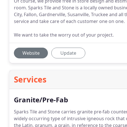
Of course, we provide free in store design and esti
room. Sparks Tile and Stone is a locally owned busi
City, Fallon, Gardnerville, Susanville, Truckee and al
service and take care of each customer one on one.
We want to take the worry out of your project.
Website
Update
Services
Granite/Pre-Fab
Sparks Tile and Stone carries granite pre-fab count
widely occurring type of intrusive igneous rock t
the Latin, granum, a grain, in reference to the coarse